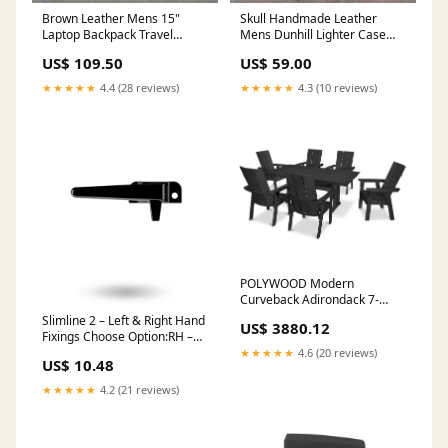
Brown Leather Mens 15"
Skull Handmade Leather
Laptop Backpack Travel
Mens Dunhill Lighter Case
Backpack Coffee College
With Belt Loop Cool Dunhill
US$ 109.50
US$ 59.00
Backpack for Men work bag
Lighter Holders For Men
travel wallet
★★★★★
4.4 (28 reviews)
★★★★★
4.3 (10 reviews)
POLYWOOD Modern
Curveback Adirondack 7-
Piece Farmhouse Dining Set
Slimline 2 – Left & Right Hand
US$ 3880.12
with Trestle Legs in Black
Fixings Choose Option:RH –
Collection_Captain
F/Fix
★★★★★
4.6 (20 reviews)
US$ 10.48
★★★★★
4.2 (21 reviews)