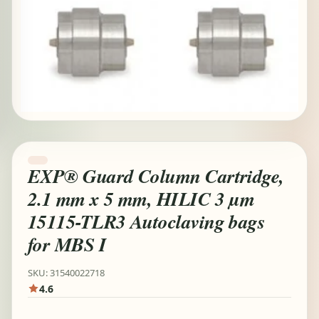
EXP® Guard Column Cartridge,
2.1 mm x 5 mm, HILIC 3 µm
15115-TLR3 Autoclaving bags
for MBS I
SKU: 31540022718
4.6