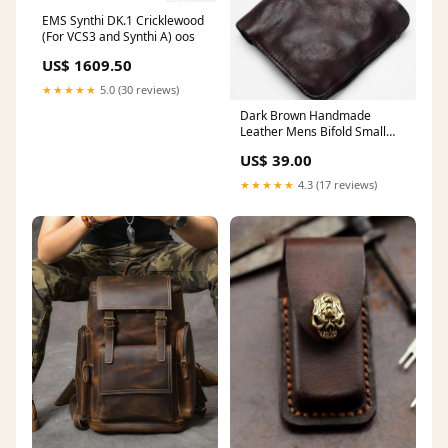
EMS Synthi DK.1 Cricklewood
(For VCS3 and Synthi A) oos
US$ 1609.50
★★★★★
5.0 (30 reviews)
Dark Brown Handmade
Leather Mens Bifold Small
Wallet Brown billfold Wallet
US$ 39.00
Card Wallet For Men
Motorcycle Bag
★★★★★
4.3 (17 reviews)