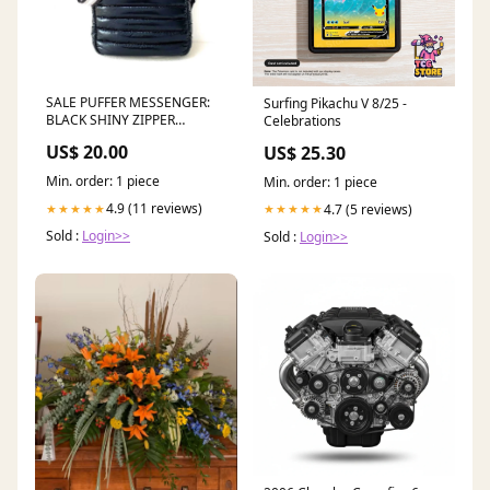
SALE PUFFER MESSENGER:
Surfing Pikachu V 8/25 -
BLACK SHINY ZIPPER
Celebrations
CLOSURE dup-review-
US$ 20.00
US$ 25.30
publication
Min. order: 1 piece
Min. order: 1 piece
4.9 (11 reviews)
4.7 (5 reviews)
★★★★★
★★★★★
Sold :
Login>>
Sold :
Login>>