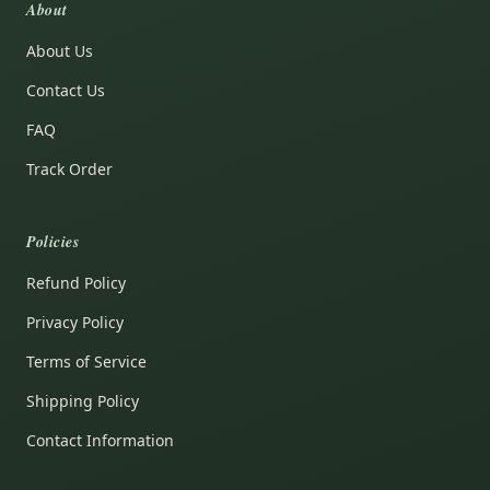
About
About Us
Contact Us
FAQ
Track Order
Policies
Refund Policy
Privacy Policy
Terms of Service
Shipping Policy
Contact Information