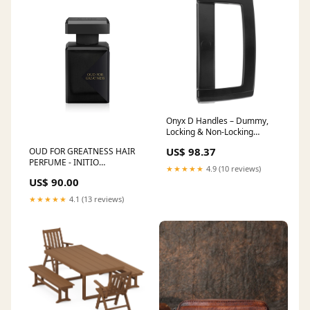
Onyx D Handles – Dummy,
Locking & Non-Locking
Options with Slim Pull, Cover
US$ 98.37
OUD FOR GREATNESS HAIR
Plate & Strike Variants
PERFUME - INITIO
Choose Option:Non Lock –
★★★★★
4.9 (10 reviews)
Brand:INITIO
Slim Pull – Uni Strike – 5P Ext
US$ 90.00
Cyl Tailbar 48MM
★★★★★
4.1 (13 reviews)