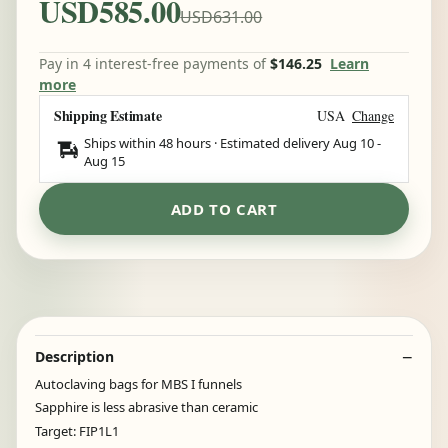
USD585.00
USD631.00
Pay in 4 interest-free payments of
$146.25
Learn
more
Shipping Estimate
USA
Change
Ships within 48 hours · Estimated delivery
Aug 10
-
Aug 15
ADD TO CART
Description
Autoclaving bags for MBS I funnels
Sapphire is less abrasive than ceramic
Target: FIP1L1