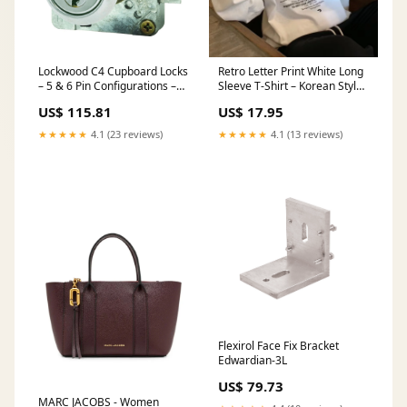
Lockwood C4 Cupboard Locks
Retro Letter Print White Long
– 5 & 6 Pin Configurations –
Sleeve T-Shirt – Korean Style
Keying Options Machine Axis
Base Layer Women’s Cotton
US$ 115.81
US$ 17.95
Motor
Autumn Top soft velvet long
sleeve dress
★★★★★
4.1 (23 reviews)
★★★★★
4.1 (13 reviews)
Flexirol Face Fix Bracket
Edwardian-3L
US$ 79.73
MARC JACOBS - Women