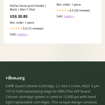
Min. order: 1 piece
FesFas horse-print Hoodie |
Black | Men T-Shirt
4.5 (30 reviews)
★★★★★
US$ 30.80
Sold :
Login>>
Min. order: 1 piece
5.0 (15 reviews)
★★★★★
Sold :
Login>>
vibos.org
EXP® Guard Column Cartridge, 2.1 mm x 5 mm, HILIC 3 µm
15115-TLR3 Autoclaving bags for MBS IThe EXP Guard
Column cartridge system is rated to 15,000 psi with hand
tight replaceable cartridges. This unique design connects