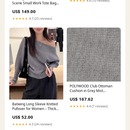
★★★★★
4.4 (10 reviews)
Scene Small Work Tote Bag
Color:935 DARK PORT
US$ 149.00
★★★★★
4.7 (23 reviews)
POLYWOOD Club Ottoman
Cushion in Grey Mist
Room_Outdoor
US$ 167.62
Batwing Long Sleeve Knitted
★★★★★
4.4 (7 reviews)
Pullover for Women – Thick
Off-Shoulder Korean Fashion
US$ 52.00
Sweater Gold and Silver
Pendant
★★★★★
4.3 (24 reviews)