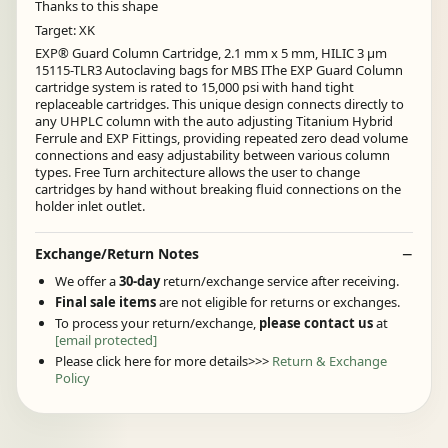
Thanks to this shape
Target: XK
EXP® Guard Column Cartridge, 2.1 mm x 5 mm, HILIC 3 µm
15115-TLR3 Autoclaving bags for MBS IThe EXP Guard Column
cartridge system is rated to 15,000 psi with hand tight
replaceable cartridges. This unique design connects directly to
any UHPLC column with the auto adjusting Titanium Hybrid
Ferrule and EXP Fittings, providing repeated zero dead volume
connections and easy adjustability between various column
types. Free Turn architecture allows the user to change
cartridges by hand without breaking fluid connections on the
holder inlet outlet.
Exchange/Return Notes
We offer a
30-day
return/exchange service after receiving.
Final sale items
are not eligible for returns or exchanges.
To process your return/exchange,
please contact us
at
[email protected]
Please click here for more details>>>
Return & Exchange
Policy