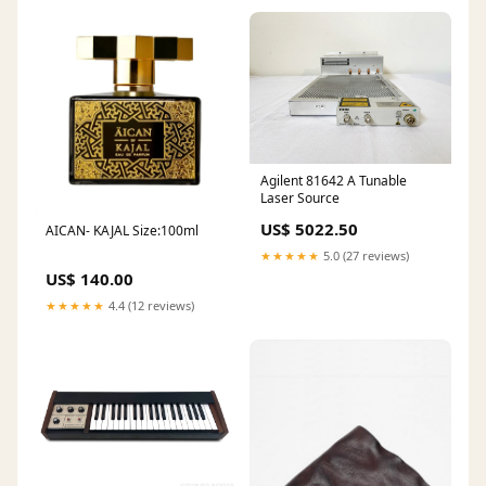
Agilent 81642 A Tunable
Laser Source
US$ 5022.50
AICAN- KAJAL Size:100ml
★★★★★
5.0 (27 reviews)
US$ 140.00
★★★★★
4.4 (12 reviews)