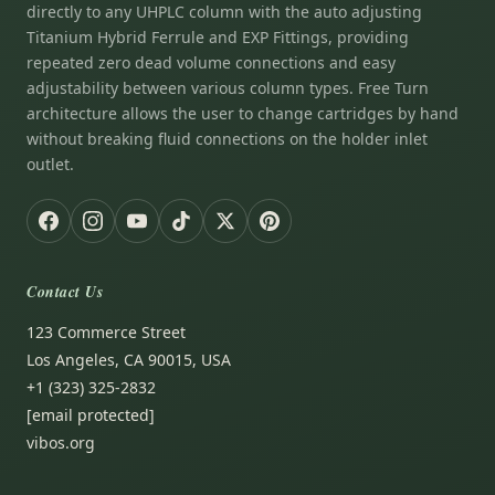
directly to any UHPLC column with the auto adjusting
Titanium Hybrid Ferrule and EXP Fittings, providing
repeated zero dead volume connections and easy
adjustability between various column types. Free Turn
architecture allows the user to change cartridges by hand
without breaking fluid connections on the holder inlet
outlet.
Contact Us
123 Commerce Street
Los Angeles, CA 90015, USA
+1 (323) 325-2832
[email protected]
vibos.org