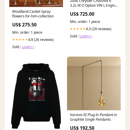
2006 Chrysler Crossfire 6
3.2L W O Option VIN L Engine
- 89K miles Design
Woodland Casket Spray
US$ 725.00
flowers-for-him-collection
Min. order: 1 piece
US$ 275.50
4.3 (29 reviews)
★★★★★
Min. order: 1 piece
Sold :
Login>>
4.9 (26 reviews)
★★★★★
Sold :
Login>>
Voronoi III Plug-In Pendant in
Graphite Single Pendants
US$ 192.50