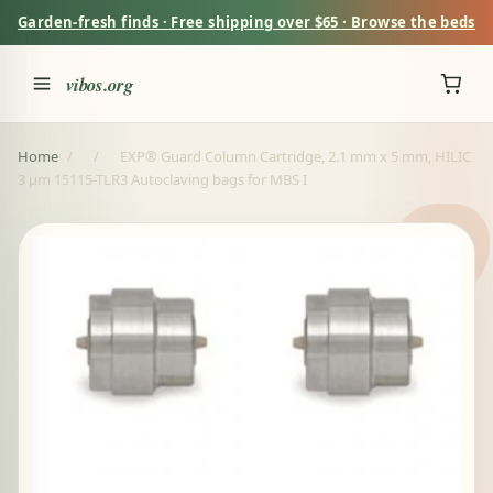
Garden-fresh finds · Free shipping over $65 · Browse the beds
vibos.org
Home
/
/
EXP® Guard Column Cartridge, 2.1 mm x 5 mm, HILIC
3 µm 15115-TLR3 Autoclaving bags for MBS I