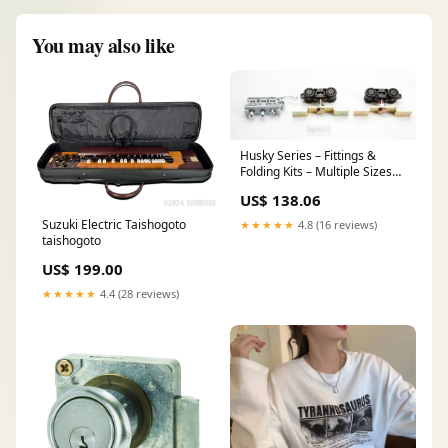
You may also like
Husky Series – Fittings &
Folding Kits – Multiple Sizes
Locks & Latches
US$ 138.06
Suzuki Electric Taishogoto
★★★★★
4.8 (16 reviews)
taishogoto
US$ 199.00
★★★★★
4.4 (28 reviews)