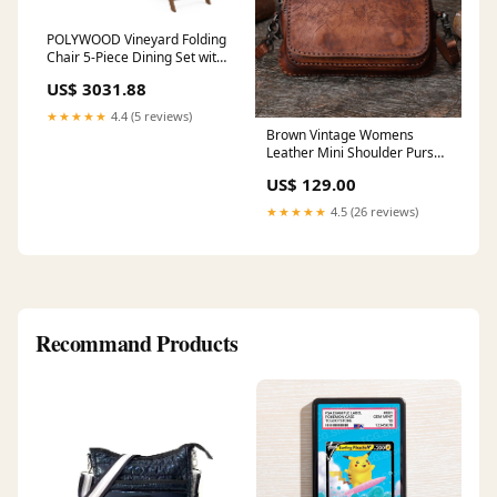
POLYWOOD Vineyard Folding
Chair 5-Piece Dining Set with
Benches in Teak
US$ 3031.88
Collection_Long Island
★★★★★
4.4 (5 reviews)
Brown Vintage Womens
Leather Mini Shoulder Purse
Phone Small Side Bag for
US$ 129.00
Ladies Color:Green
★★★★★
4.5 (26 reviews)
Recommand Products