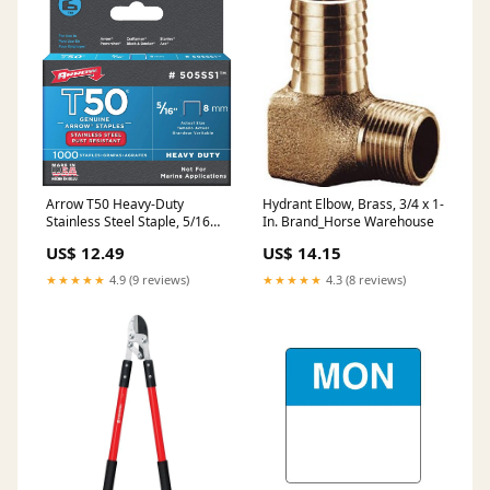
Arrow T50 Heavy-Duty
Hydrant Elbow, Brass, 3/4 x 1-
Stainless Steel Staple, 5/16
In. Brand_Horse Warehouse
In. (1000-Pack) Strippers &
US$ 12.49
US$ 14.15
Removers
★★★★★
4.9 (9 reviews)
★★★★★
4.3 (8 reviews)