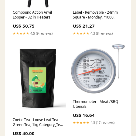
Compound Action Anvil
Label - Removable - 24mm
Lopper - 32 in Heaters
Square - Monday, r1000
Utensils
US$ 50.75
US$ 21.27
★★★★★
4.5 (9 reviews)
★★★★★
4.3 (8 reviews)
Thermometer - Meat /BBQ
Utensils
US$ 16.64
Zoetic Tea - Loose Leaf Tea -
★★★★★
4.3 (17 reviews)
Green Tea, 1kg Category_Tea
Towels
US$ 40.00