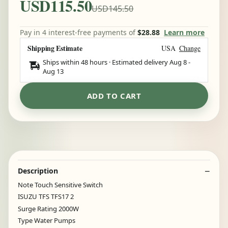
USD115.50
USD145.50
Pay in 4 interest-free payments of
$28.88
Learn more
Shipping Estimate
USA
Change
Ships within 48 hours · Estimated delivery
Aug 8
-
Aug 13
ADD TO CART
Description
Note Touch Sensitive Switch
ISUZU TFS TFS17 2
Surge Rating 2000W
Type Water Pumps