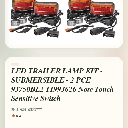
LED TRAILER LAMP KIT -
SUBMERSIBLE - 2 PCE
93750BL2 11993626 Note Touch
Sensitive Switch
SKU: 98410523777
4.4