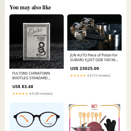
You may also like
JUN AUTO Piece of Piston For
SUBARU EJ207 GDB 1001M-
F104 GEAR SHIFT LEVER ASSY
US$ 23025.00
5MT
FULTONS CHINATOWN
★★★★★
4.8 (13 reviews)
BOOTLEG STANDARD
EDITION Apparel
US$ 83.48
★★★★★
4.0 (28 reviews)