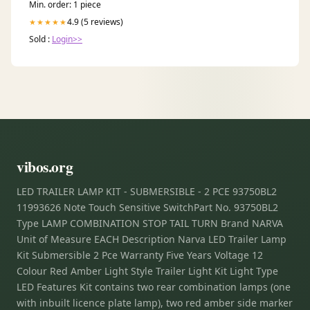
Min. order: 1 piece
4.9 (5 reviews)
★★★★★
Sold :
Login>>
vibos.org
LED TRAILER LAMP KIT - SUBMERSIBLE - 2 PCE 93750BL2
11993626 Note Touch Sensitive SwitchPart No. 93750BL2
Type LAMP COMBINATION STOP TAIL TURN Brand NARVA
Unit of Measure EACH Description Narva LED Trailer Lamp
Kit Submersible 2 Pce Warranty Five Years Voltage 12
Colour Red Amber Light Style Trailer Light Kit Light Type
LED Features Kit contains two rear combination lamps (one
with inbuilt licence plate lamp), two red amber side marker