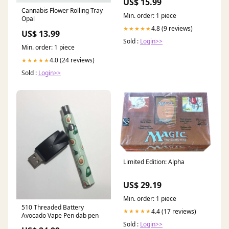
US$ 15.99
Cannabis Flower Rolling Tray
Min. order: 1 piece
Opal
4.8 (9 reviews)
★★★★★
US$ 13.99
Sold :
Login>>
Min. order: 1 piece
4.0 (24 reviews)
★★★★★
Sold :
Login>>
Limited Edition: Alpha
US$ 29.19
Min. order: 1 piece
510 Threaded Battery
4.4 (17 reviews)
★★★★★
Avocado Vape Pen dab pen
Sold :
Login>>