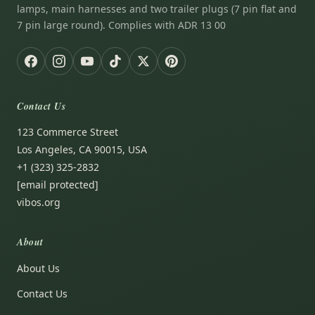
lamps, main harnesses and two trailer plugs (7 pin flat and
7 pin large round). Complies with ADR 13 00
Contact Us
123 Commerce Street
Los Angeles, CA 90015, USA
+1 (323) 325-2832
[email protected]
vibos.org
About
About Us
Contact Us