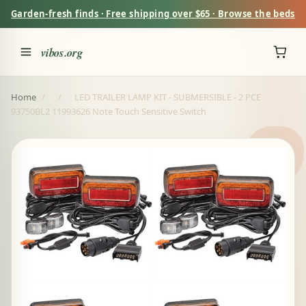
Garden-fresh finds · Free shipping over $65 · Browse the beds
vibos.org
Home
/
/
LED TRAILER LAMP KIT - SUBMERSIBLE - 2 PCE
93750BL2 11993626 Note Touch Sensitive Switch