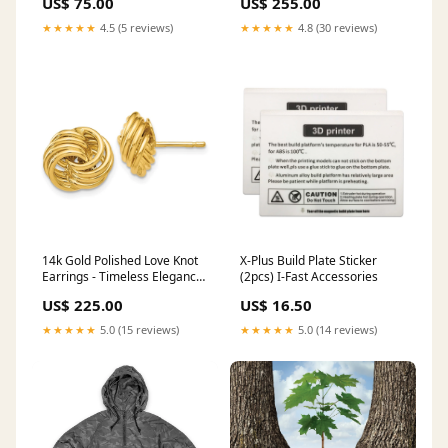
US$ 75.00
US$ 255.00
Compatibility:Without
Magnetic Charging
★★★★★
4.5 (5 reviews)
★★★★★
4.8 (30 reviews)
14k Gold Polished Love Knot
X-Plus Build Plate Sticker
Earrings - Timeless Elegance
(2pcs) I-Fast Accessories
for Every Occasion 14k Tri-
US$ 225.00
US$ 16.50
Color
★★★★★
5.0 (15 reviews)
★★★★★
5.0 (14 reviews)