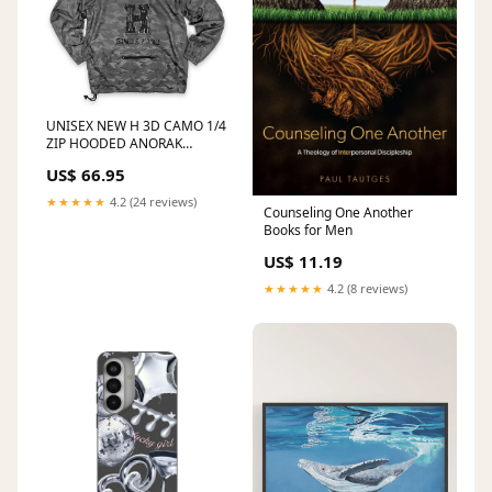
UNISEX NEW H 3D CAMO 1/4
ZIP HOODED ANORAK
JACKET - BLACKOPS CAMO
US$ 66.95
Size:L
★★★★★
4.2 (24 reviews)
Counseling One Another
Books for Men
US$ 11.19
★★★★★
4.2 (8 reviews)