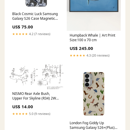
Black Cosmic Luck Samsung
Galaxy S26 Case Magnetic
Charging
US$ 75.00
Compatibility:Without
Magnetic Charging
★★★★★
4.2 (7 reviews)
Humpback Whale | Art Print
Size:100 x 70 cm
US$ 245.00
★★★★★
4.3 (20 reviews)
NISMO Rear Axle Bush,
Upper For Skyline (R34) 2WD
RB20DE RB25DE(T) 55157-
US$ 14.00
RS580 Straight Air Trumpet
★★★★★
5.0 (9 reviews)
London Fog Giddy Up
Samsung Galaxy S26+(Plus)