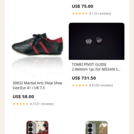
Case Magnetic Charging
US$ 75.00
Compatibility:Without
Magnetic Charging
★★★★★
4.1 (5 reviews)
TOMEI PIVOT GUIDE
2.960mm 1pc For NISSAN SR
1610102960 COIL SPRING R
US$ 731.50
(NA / CVT)
30832 Martial Arts Shoe Shoe
★★★★★
4.8 (20 reviews)
Size:Eur 41 / UK 7.5
US$ 58.00
★★★★★
4.3 (21 reviews)