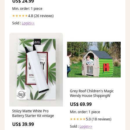
US$ 24.99
Min. order: 1 piece
4.8 (26 reviews)
★★★★★
Sold :
Login>>
Grey Roof Children's Magic
Wendy House ShippingW
US$ 69.99
Stiiizy Matte White Pro
Min. order: 1 piece
Battery Starter Kit vintage
5.0 (18 reviews)
★★★★★
US$ 39.99
Sold :
Login>>