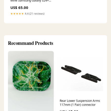
Mine Samsung Galaxy S24+
(Plus) Case Classic
US$ 65.00
★★★★★
4.4 (21 reviews)
Recommand Products
Rear Lower Suspension Arms
117mm (1 Pair) connector