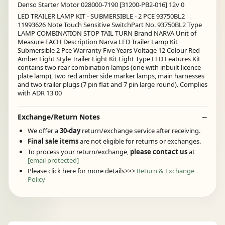
Denso Starter Motor 028000-7190 [31200-PB2-016] 12v 0
LED TRAILER LAMP KIT - SUBMERSIBLE - 2 PCE 93750BL2
11993626 Note Touch Sensitive SwitchPart No. 93750BL2 Type
LAMP COMBINATION STOP TAIL TURN Brand NARVA Unit of
Measure EACH Description Narva LED Trailer Lamp Kit
Submersible 2 Pce Warranty Five Years Voltage 12 Colour Red
Amber Light Style Trailer Light Kit Light Type LED Features Kit
contains two rear combination lamps (one with inbuilt licence
plate lamp), two red amber side marker lamps, main harnesses
and two trailer plugs (7 pin flat and 7 pin large round). Complies
with ADR 13 00
Exchange/Return Notes
We offer a
30-day
return/exchange service after receiving.
Final sale items
are not eligible for returns or exchanges.
To process your return/exchange,
please contact us
at
[email protected]
Please click here for more details>>>
Return & Exchange
Policy