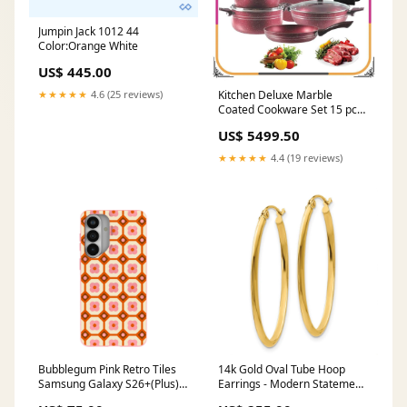
Jumpin Jack 1012 44
Color:Orange White
US$ 445.00
Kitchen Deluxe Marble
★★★★★
4.6 (25 reviews)
Coated Cookware Set 15 pcs
Nonstick color:Black
US$ 5499.50
★★★★★
4.4 (19 reviews)
Bubblegum Pink Retro Tiles
14k Gold Oval Tube Hoop
Samsung Galaxy S26+(Plus)
Earrings - Modern Statement
Case Magnetic Charging
Jewelry 14k Yellow & Rhodium