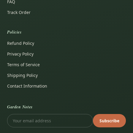
FAQ
Track Order
Policies
Refund Policy
Privacy Policy
Terms of Service
Shipping Policy
Contact Information
Garden Notes
Subscribe