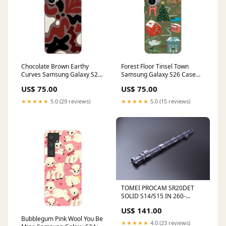
Chocolate Brown Earthy
Forest Floor Tinsel Town
Curves Samsung Galaxy S26+
Samsung Galaxy S26 Case
(Plus) Case Magnetic
iPhone 12/ iPhone 12 Pro
US$ 75.00
US$ 75.00
Charging Compatibility:With
Magnetic Charging
★★★★★
5.0 (29 reviews)
★★★★★
5.0 (15 reviews)
TOMEI PROCAM SR20DET
SOLID S14/S15 IN 260-
12.0mm For SILVIA 180SX SR
US$ 141.00
1433260120 BL5 Legacy B4
Bubblegum Pink Wool You Be
2.0 GT
★★★★★
4.0 (23 reviews)