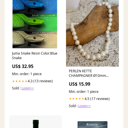
Juma Snake Resin Color:Blue
Snake
US$ 32.95
PERLEN KETTE
Min. order: 1 piece
CHAMPAGNER Ø10mm
Landhaus
4.3 (13 reviews)
★★★★★
US$ 15.99
Sold :
Login>>
Min. order: 1 piece
4.5 (17 reviews)
★★★★★
Sold :
Login>>