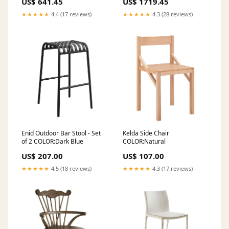
US$ 641.45
US$ 1719.45
★★★★★
4.4 (17 reviews)
★★★★★
4.3 (28 reviews)
Enid Outdoor Bar Stool - Set
Kelda Side Chair
of 2 COLOR:Dark Blue
COLOR:Natural
US$ 207.00
US$ 107.00
★★★★★
4.5 (18 reviews)
★★★★★
4.3 (17 reviews)