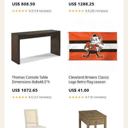
US$ 808.50
US$ 1288.25
★★★★★
4.3 (14 reviews)
★★★★★
4.4 (26 reviews)
Thomas Console Table
Cleveland Browns Classic
Dimensions-8x8x48.5"h
Logo Retro Flag season
US$ 1072.65
US$ 41.00
★★★★★
4.5 (12 reviews)
★★★★★
4.7 (5 reviews)