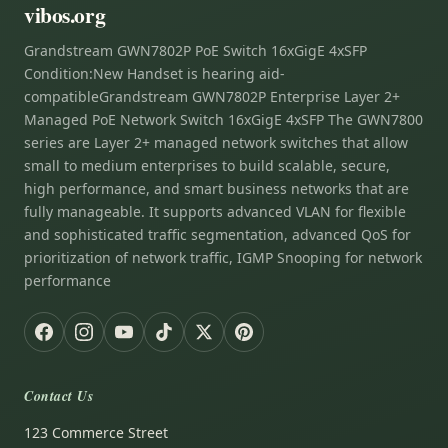
vibos.org
Grandstream GWN7802P PoE Switch 16xGigE 4xSFP
Condition:New Handset is hearing aid-
compatibleGrandstream GWN7802P Enterprise Layer 2+
Managed PoE Network Switch 16xGigE 4xSFP The GWN7800
series are Layer 2+ managed network switches that allow
small to medium enterprises to build scalable, secure,
high performance, and smart business networks that are
fully manageable. It supports advanced VLAN for flexible
and sophisticated traffic segmentation, advanced QoS for
prioritization of network traffic, IGMP Snooping for network
performance
Contact Us
123 Commerce Street