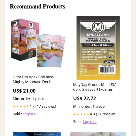
Recommand Products
Ultra Pro Apex Bob Ross
Mighty Mountain Deck
MayDay Games Mini USA
Protector Card Sleeves
Card Sleeves 41x63mm
US$ 21.00
US$ 22.72
Min. order: 1 piece
4.7 (17 reviews)
★★★★★
Min. order: 1 piece
Sold :
Login>>
4.3 (27 reviews)
★★★★★
Sold :
Login>>