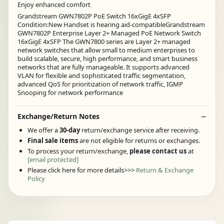
Enjoy enhanced comfort
Grandstream GWN7802P PoE Switch 16xGigE 4xSFP
Condition:New Handset is hearing aid-compatibleGrandstream
GWN7802P Enterprise Layer 2+ Managed PoE Network Switch
16xGigE 4xSFP The GWN7800 series are Layer 2+ managed
network switches that allow small to medium enterprises to
build scalable, secure, high performance, and smart business
networks that are fully manageable. It supports advanced
VLAN for flexible and sophisticated traffic segmentation,
advanced QoS for prioritization of network traffic, IGMP
Snooping for network performance
Exchange/Return Notes
We offer a
30-day
return/exchange service after receiving.
Final sale items
are not eligible for returns or exchanges.
To process your return/exchange,
please contact us
at
[email protected]
Please click here for more details>>>
Return & Exchange
Policy