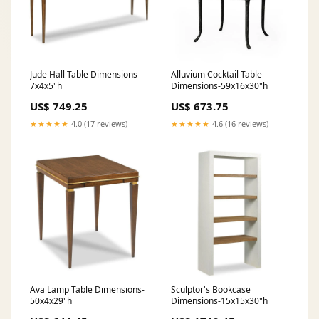
Jude Hall Table Dimensions-
Alluvium Cocktail Table
7x4x5"h
Dimensions-59x16x30"h
US$ 749.25
US$ 673.75
★★★★★
4.0 (17 reviews)
★★★★★
4.6 (16 reviews)
Ava Lamp Table Dimensions-
Sculptor's Bookcase
50x4x29"h
Dimensions-15x15x30"h