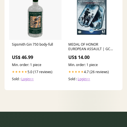
Sipsmith Gin 750 body-full
MEDAL OF HONOR
EUROPEAN ASSAULT | GC
dup-review-publication
US$ 46.99
US$ 14.00
Min. order: 1 piece
Min. order: 1 piece
5.0 (17 reviews)
4.7 (26 reviews)
★★★★★
★★★★★
Sold :
Login>>
Sold :
Login>>