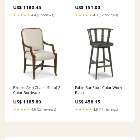
Rectangles
US$ 1180.45
US$ 151.00
★★★★★
4.4 (7 reviews)
★★★★★
4.3 (12 reviews)
Brooks Arm Chair - Set of 2
Fable Bar Stool Color:Worn
Color:Bordeaux
Black
US$ 1185.80
US$ 458.15
★★★★★
4.6 (23 reviews)
★★★★★
4.9 (17 reviews)