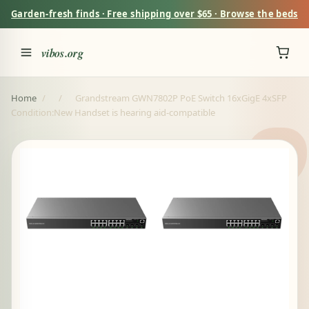
Garden-fresh finds · Free shipping over $65 · Browse the beds
vibos.org
Home
/
/
Grandstream GWN7802P PoE Switch 16xGigE 4xSFP
Condition:New Handset is hearing aid-compatible