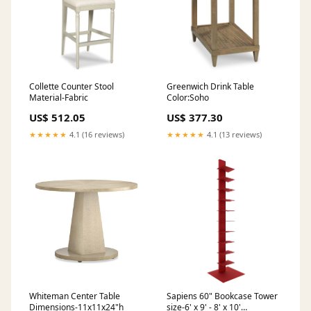
Collette Counter Stool
Greenwich Drink Table
Material-Fabric
Color:Soho
US$ 512.05
US$ 377.30
★★★★★
4.1 (16 reviews)
★★★★★
4.1 (13 reviews)
Whiteman Center Table
Sapiens 60" Bookcase Tower
Dimensions-11x11x24"h
size-6' x 9' - 8' x 10'