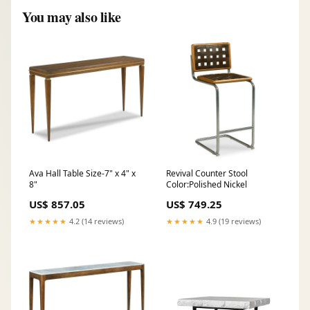
You may also like
Ava Hall Table Size-7" x 4" x
Revival Counter Stool
8"
Color:Polished Nickel
US$ 857.05
US$ 749.25
★★★★★
4.2 (14 reviews)
★★★★★
4.9 (19 reviews)