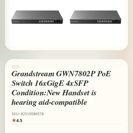
Grandstream GWN7802P PoE
Switch 16xGigE 4xSFP
Condition:New Handset is
hearing aid-compatible
SKU: 82510586578
4.5