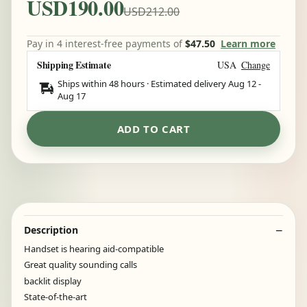
USD190.00
USD212.00
Pay in 4 interest-free payments of
$47.50
Learn more
Shipping Estimate
USA
Change
Ships within 48 hours · Estimated delivery
Aug 12
-
Aug 17
ADD TO CART
Description
Handset is hearing aid-compatible
Great quality sounding calls
backlit display
State-of-the-art