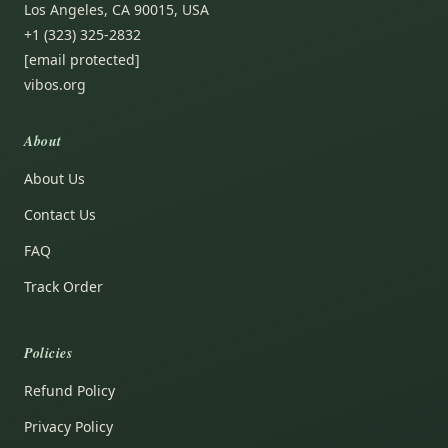
Los Angeles, CA 90015, USA
+1 (323) 325-2832
[email protected]
vibos.org
About
About Us
Contact Us
FAQ
Track Order
Policies
Refund Policy
Privacy Policy