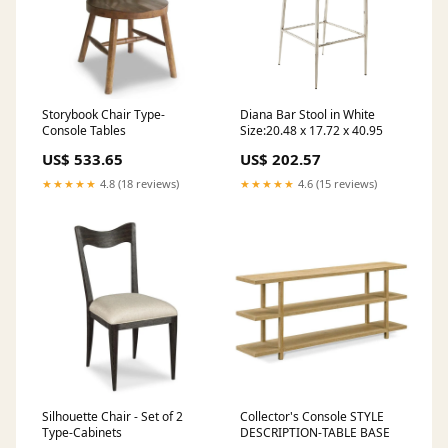
Storybook Chair Type-
Diana Bar Stool in White
Console Tables
Size:20.48 x 17.72 x 40.95
US$ 533.65
US$ 202.57
★★★★★
4.8 (18 reviews)
★★★★★
4.6 (15 reviews)
Silhouette Chair - Set of 2
Collector's Console STYLE
Type-Cabinets
DESCRIPTION-TABLE BASE