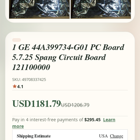
1 GE 44A399734-G01 PC Board
5.7.25 Spang Circuit Board
121100000
SKU: 49708337425
4.1
USD1181.79
USD1206.79
Pay in 4 interest-free payments of
$295.45
Learn
more
Shipping Estimate
USA
Change