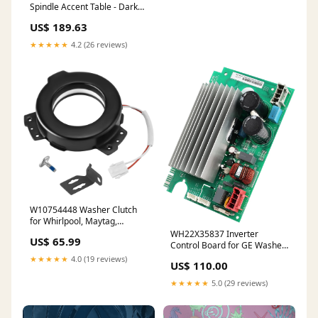
Spindle Accent Table - Dark
Brown Configuration_4 Pc.
US$ 189.63
Right Arm Facing Loveseat
Sectional
★★★★★
4.2 (26 reviews)
W10754448 Washer Clutch
for Whirlpool, Maytag,
Kenmore, Crosley Washer
WH22X35837 Inverter
US$ 65.99
W10447973, W10817398,
Control Board for GE Washer
W10905022, AP5956756,
Board WH22X29531,
★★★★★
4.0 (19 reviews)
US$ 110.00
3452770, PS10064562 BBQ
WH22X32059, WH22X32957,
Pro Grill Replacement Kit
WH22X34657, AP7211663
★★★★★
5.0 (29 reviews)
Char-Broil Grates