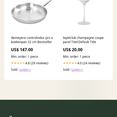
demeyere controlinduc pro x
lepelclub champagne coupe
koekenpan 32 cm Bestseller
parel Titel:Default Title
US$ 147.00
US$ 20.00
Min. order: 1 piece
Min. order: 1 piece
4.8 (29 reviews)
4.0 (24 reviews)
★★★★★
★★★★★
Sold :
Login>>
Sold :
Login>>