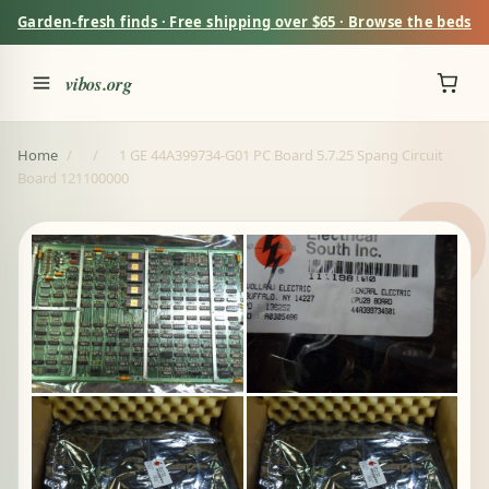
Garden-fresh finds · Free shipping over $65 · Browse the beds
vibos.org
Home
/
/
1 GE 44A399734-G01 PC Board 5.7.25 Spang Circuit
Board 121100000