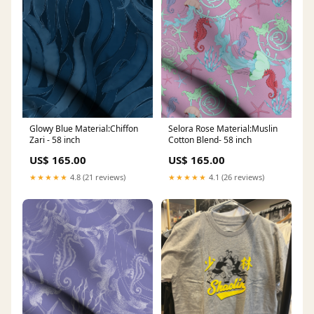
Glowy Blue Material:Chiffon
Selora Rose Material:Muslin
Zari - 58 inch
Cotton Blend- 58 inch
US$ 165.00
US$ 165.00
★★★★★
4.8 (21 reviews)
★★★★★
4.1 (26 reviews)