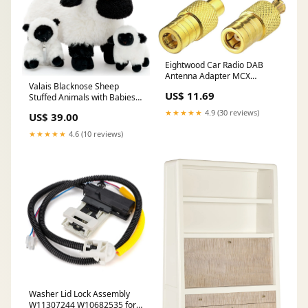
Eightwood Car Radio DAB
Antenna Adapter MCX
Valais Blacknose Sheep
Adapter SMB Plug Kit 4 Type
US$ 11.69
Stuffed Animals with Babies
for DAB Radio Antenna Aerial
Inside, 17.7 Inches Pets
RF Cable Car Satellite Sirius
★★★★★
4.9 (30 reviews)
US$ 39.00
XM Multi-Way 4g lte antenna
★★★★★
4.6 (10 reviews)
Washer Lid Lock Assembly
W11307244 W10682535 for