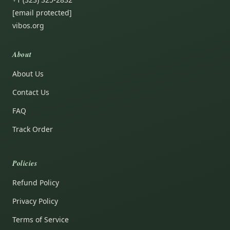
[email protected]
vibos.org
About
About Us
Contact Us
FAQ
Track Order
Policies
Refund Policy
Privacy Policy
Terms of Service