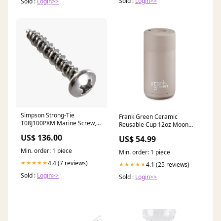
Sold :
Login>>
Sold :
Login>>
Simpson Strong-Tie
Frank Green Ceramic
T08J100PXM Marine Screw,
Reusable Cup 12oz Moon
Pan Head — #8 x 1 in. #2
Dust notebook
US$ 136.00
US$ 54.99
Phillips Drive, Type 316
(1000-Qty) (Pack of 600) 410
Min. order: 1 piece
Min. order: 1 piece
Stainless Steel #1 Point
4.4 (7 reviews)
★★★★★
4.1 (25 reviews)
★★★★★
Sold :
Login>>
Sold :
Login>>