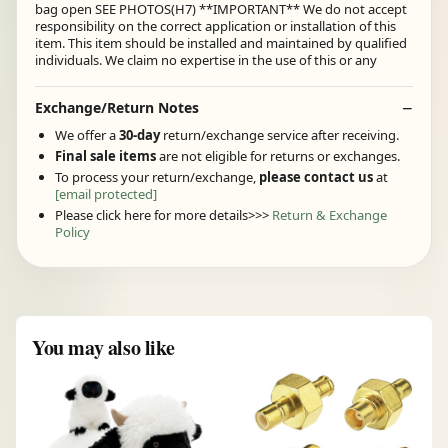
bag open SEE PHOTOS(H7) **IMPORTANT** We do not accept
responsibility on the correct application or installation of this
item. This item should be installed and maintained by qualified
individuals. We claim no expertise in the use of this or any
Exchange/Return Notes
We offer a
30-day
return/exchange service after receiving.
Final sale items
are not eligible for returns or exchanges.
To process your return/exchange,
please contact us
at
[email protected]
Please click here for more details>>>
Return & Exchange
Policy
You may also like