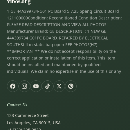
vibos.org
1 GE 44A399734-G01 PC Board 5.7.25 Spang Circuit Board
121100000Condition: Reconditioned Condition Description:
PLEASE READ DESCRIPTION AND VIEW ALL PHOTOS!
Manufacturer Brand: GE DESCRIPTION: : 1 NEW GE
44A399734 G01PC BOARD. REPAIRED BY ELECTRICAL
SOUTHStill in static bag open SEE PHOTOS(H7)
**IMPORTANT** We do not accept responsibility on the
correct application or installation of this item. This item
should be installed and maintained by qualified
individuals. We claim no expertise in the use of this or any
Contact Us
123 Commerce Street
Los Angeles, CA 90015, USA
+1 (323) 325-2832