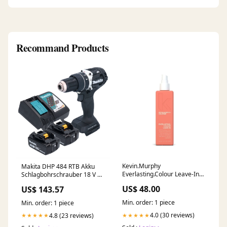
Recommand Products
Kevin.Murphy
Makita DHP 484 RTB Akku
Everlasting.Colour Leave-In
Schlagbohrschrauber 18 V 54
Size:33.8oz/Liter
Nm Brushless Schwarz + 2x
US$ 48.00
US$ 143.57
Akku 5,0 Ah + Ladegerät P -
multi-EAN
Min. order: 1 piece
Min. order: 1 piece
4.0 (30 reviews)
4.8 (23 reviews)
★★★★★
★★★★★