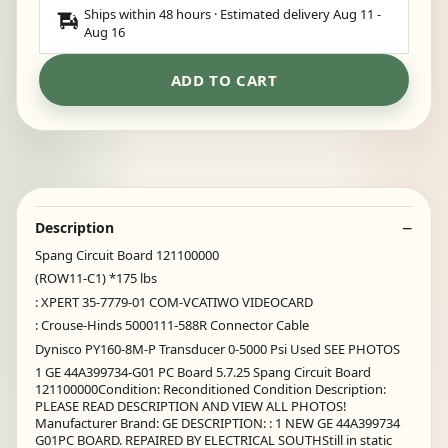
Ships within 48 hours · Estimated delivery
Aug 11
-
Aug 16
ADD TO CART
Description
Spang Circuit Board 121100000
(ROW11-C1) *175 lbs
: XPERT 35-7779-01 COM-VCATIWO VIDEOCARD
: Crouse-Hinds 5000111-588R Connector Cable
Dynisco PY160-8M-P Transducer 0-5000 Psi Used SEE PHOTOS
1 GE 44A399734-G01 PC Board 5.7.25 Spang Circuit Board
121100000Condition: Reconditioned Condition Description:
PLEASE READ DESCRIPTION AND VIEW ALL PHOTOS!
Manufacturer Brand: GE DESCRIPTION: : 1 NEW GE 44A399734
G01PC BOARD. REPAIRED BY ELECTRICAL SOUTHStill in static