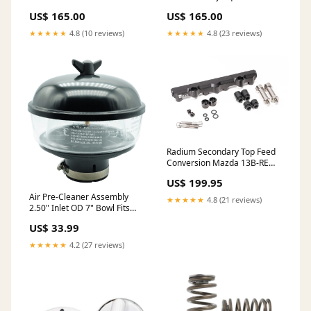
Leopard - 58 inch
US$ 165.00
US$ 165.00
★★★★★
4.8 (10 reviews)
★★★★★
4.8 (23 reviews)
Radium Secondary Top Feed
Conversion Mazda 13B-REW
Works Bell
US$ 199.95
Air Pre-Cleaner Assembly
★★★★★
4.8 (21 reviews)
2.50" Inlet OD 7" Bowl Fits
Universal Tractor Ford/New
US$ 33.99
Holland, Massey Ferguson,
Replace D3NN9A660E G426-
★★★★★
4.2 (27 reviews)
0004-W1