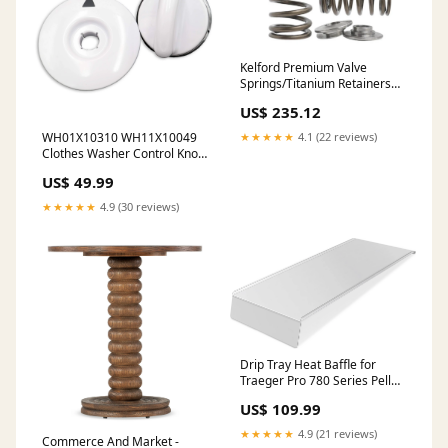
Kelford Premium Valve
Springs/Titanium Retainers
EJ20/EJ25 iridium
US$ 235.12
WH01X10310 WH11X10049
★★★★★
4.1 (22 reviews)
Clothes Washer Control Knob
& Timer Dial Plate
US$ 49.99
Replacement Kit 3711179
★★★★★
4.9 (30 reviews)
Drip Tray Heat Baffle for
Traeger Pro 780 Series Pellet
Grill, Stainless Steel Grease
US$ 109.99
Drip Tray Heat Baffle Diffuser
BCA1283 KIT0443 BAC780
★★★★★
4.9 (21 reviews)
Commerce And Market -
148.2368231