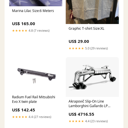
Marina Lilac Size:6 Meters
US$ 165.00
Graphic T-shirt Size:XL
★★★★★
4.8 (7 reviews)
US$ 29.00
★★★★★
5.0 (29 reviews)
Radium Fuel Rail Mitsubishi
Akrapovič Slip-On Line
Evo X twin plate
Lamborghini Gallardo LP
US$ 142.45
550/560/570 Select Tip
US$ 4716.55
Material:Carbon
★★★★★
4.4 (27 reviews)
★★★★★
4.4 (23 reviews)