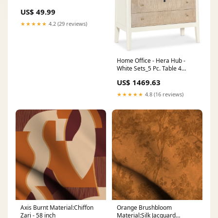
Whirlpool Maytag Amana
US$ 49.99
Kenmore, Washing Machine
Door Latch W10838613
★★★★★
4.2 (29 reviews)
W10838613VP W11253733
etc grill replacement kit
Home Office - Hera Hub -
White Sets_5 Pc. Table 4
Counter Chairs
US$ 1469.63
★★★★★
4.8 (16 reviews)
Axis Burnt Material:Chiffon
Orange Brushbloom
Zari - 58 inch
Material:Silk Jacquard