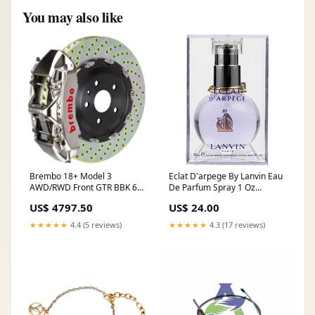
You may also like
Brembo 18+ Model 3
Eclat D'arpege By Lanvin Eau
AWD/RWD Front GTR BBK 6
De Parfum Spray 1 Oz
Piston Billet 380x34 2pc Rotor
Parfums Gres
US$ 4797.50
US$ 24.00
Drilled- Nickel 2005-
chevrolet-tahoe-ls-
★★★★★
4.4 (5 reviews)
★★★★★
4.3 (17 reviews)
esi1651962