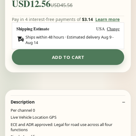
USD12.56
USD45.56
Pay in 4 interest-free payments of
$3.14
Learn more
Shipping Estimate
USA
Change
Ships within 48 hours · Estimated delivery
Aug 9
-
Aug 14
ADD TO CART
Description
Per channel 0
Live Vehicle Location GPS
ECE and ADR approved: Legal for road use across all four
functions