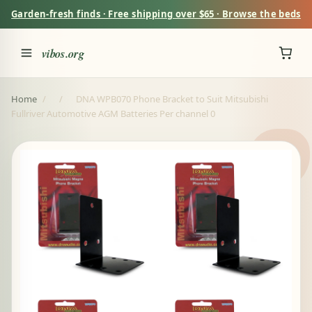
Garden-fresh finds · Free shipping over $65 · Browse the beds
vibos.org
Home
/
/
DNA WPB070 Phone Bracket to Suit Mitsubishi
Fullriver Automotive AGM Batteries Per channel 0