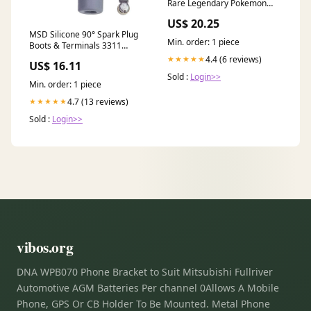
Rare Legendary Pokemon
Card
US$ 20.25
MSD Silicone 90° Spark Plug
Min. order: 1 piece
Boots & Terminals 3311
pedders
4.4 (6 reviews)
★★★★★
US$ 16.11
Sold :
Login>>
Min. order: 1 piece
4.7 (13 reviews)
★★★★★
Sold :
Login>>
vibos.org
DNA WPB070 Phone Bracket to Suit Mitsubishi Fullriver
Automotive AGM Batteries Per channel 0Allows A Mobile
Phone, GPS Or CB Holder To Be Mounted. Metal Phone