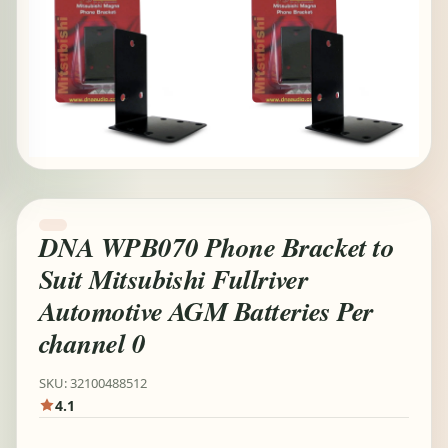
DNA WPB070 Phone Bracket to
Suit Mitsubishi Fullriver
Automotive AGM Batteries Per
channel 0
SKU: 32100488512
4.1