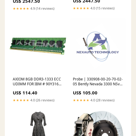
US$ 2447.50
US$ 2547.50
Type-1- Yellow 2011-dodge-
Type-1-Black HA
charger-pursuit-esi6386820
Fabrication>Wire Loom
★★★★★
4.0 (15 reviews)
★★★★★
4.9 (14 reviews)
AXIOM 8GB DDR3-1333 ECC
Probe | 330908-00-20-70-02-
UDIMM FOR IBM # 90Y3164,
05 Bently Nevada 3300 NSv
90Y3165, 90Y3167 C7977AN
Proximity Probe
US$ 114.40
US$ 105.00
★★★★★
4.0 (26 reviews)
★★★★★
4.0 (28 reviews)