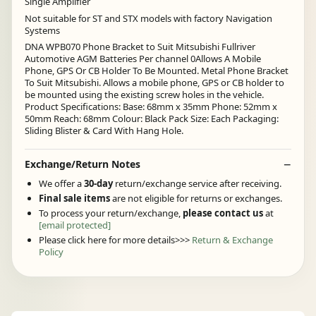
Single Amplifier
Not suitable for ST and STX models with factory Navigation
Systems
DNA WPB070 Phone Bracket to Suit Mitsubishi Fullriver
Automotive AGM Batteries Per channel 0Allows A Mobile
Phone, GPS Or CB Holder To Be Mounted. Metal Phone Bracket
To Suit Mitsubishi. Allows a mobile phone, GPS or CB holder to
be mounted using the existing screw holes in the vehicle.
Product Specifications: Base: 68mm x 35mm Phone: 52mm x
50mm Reach: 68mm Colour: Black Pack Size: Each Packaging:
Sliding Blister & Card With Hang Hole.
Exchange/Return Notes
We offer a
30-day
return/exchange service after receiving.
Final sale items
are not eligible for returns or exchanges.
To process your return/exchange,
please contact us
at
[email protected]
Please click here for more details>>>
Return & Exchange
Policy