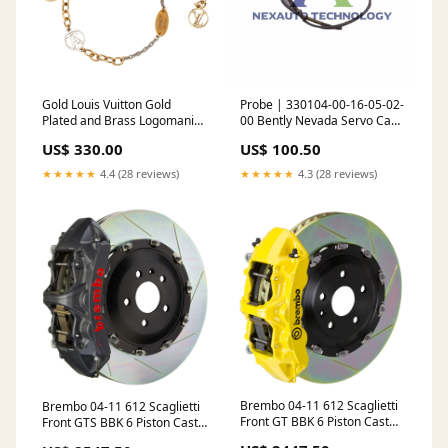
Gold Louis Vuitton Gold
Probe | 330104-00-16-05-02-
Plated and Brass Logomania
00 Bently Nevada Servo Cam
Bracelet Color:Gold
Controller
US$ 330.00
US$ 100.50
★★★★★
4.4 (28 reviews)
★★★★★
4.3 (28 reviews)
Brembo 04-11 612 Scaglietti
Brembo 04-11 612 Scaglietti
Front GT BBK 6 Piston Cast
Front GTS BBK 6 Piston Cast
380x34 2pc Rotor Slotted
380x34 2pc Rotor Slotted