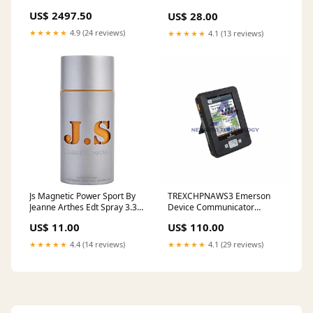
2pc Rotor Slotted Type1-Black
Spray 5 Oz Berdoues
US$ 2497.50
US$ 28.00
2013-gmc-sierra-1500-
denali-esi1441042
★★★★★
4.9 (24 reviews)
★★★★★
4.1 (13 reviews)
Js Magnetic Power Sport By
TREXCHPNAWS3 Emerson
Jeanne Arthes Edt Spray 3.3
Device Communicator
Oz Donna Karan
Wireless Control Card
US$ 11.00
US$ 110.00
Module
★★★★★
4.4 (14 reviews)
★★★★★
4.1 (29 reviews)