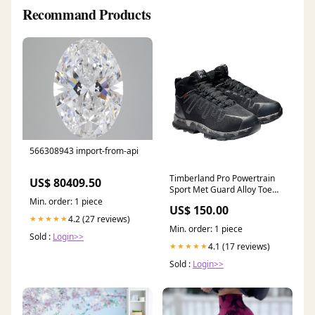
Recommand Products
566308943 import-from-api
Timberland Pro Powertrain
US$ 80409.50
Sport Met Guard Alloy Toe
Work Boot Men's (REGULAR
Min. order: 1 piece
US$ 150.00
& WIDE WIDTH)) Size:11.5
4.2 (27 reviews)
★★★★★
Min. order: 1 piece
Sold :
Login>>
4.1 (17 reviews)
★★★★★
Sold :
Login>>