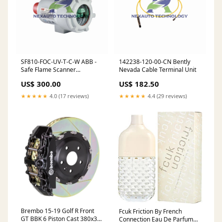
SF810-FOC-UV-T-C-W ABB -
142238-120-00-CN Bently
Safe Flame Scanner
Nevada Cable Terminal Unit
Keyphasor I/O Module
US$ 300.00
US$ 182.50
★★★★★
4.0 (17 reviews)
★★★★★
4.4 (29 reviews)
Brembo 15-19 Golf R Front
Fcuk Friction By French
GT BBK 6 Piston Cast 380x34
Connection Eau De Parfum