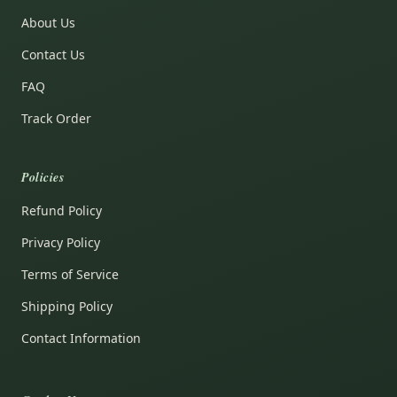
About Us
Contact Us
FAQ
Track Order
Policies
Refund Policy
Privacy Policy
Terms of Service
Shipping Policy
Contact Information