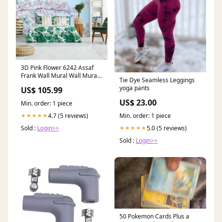
3D Pink Flower 6242 Assaf
Frank Wall Mural Wall Murals
Tie Dye Seamless Leggings
Material:Vinyl (Peel and stick
yoga pants
US$ 105.99
No glue Removable)
US$ 23.00
Min. order: 1 piece
Min. order: 1 piece
4.7 (5 reviews)
★★★★★
5.0 (5 reviews)
Sold :
Login>>
★★★★★
Sold :
Login>>
50 Pokemon Cards Plus a