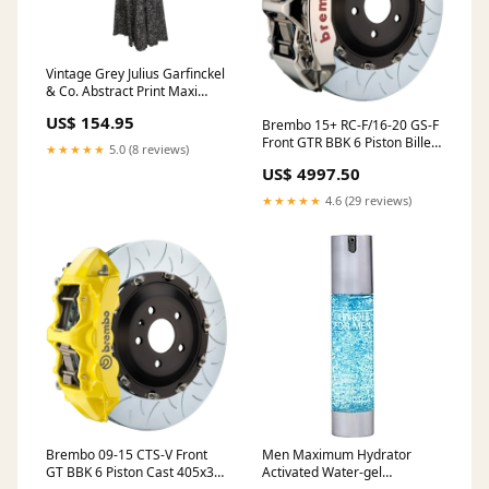
Vintage Grey Julius Garfinckel
& Co. Abstract Print Maxi
Dress Size US S Color:Grey
US$ 154.95
Brembo 15+ RC-F/16-20 GS-F
Front GTR BBK 6 Piston Billet
★★★★★
5.0 (8 reviews)
405x34 2pc Rotor Slotted
US$ 4997.50
Type3- Nickel 2023-chevrolet-
silverado-1500-ppv-
★★★★★
4.6 (29 reviews)
esi5226219
Brembo 09-15 CTS-V Front
Men Maximum Hydrator
GT BBK 6 Piston Cast 405x34
Activated Water-gel