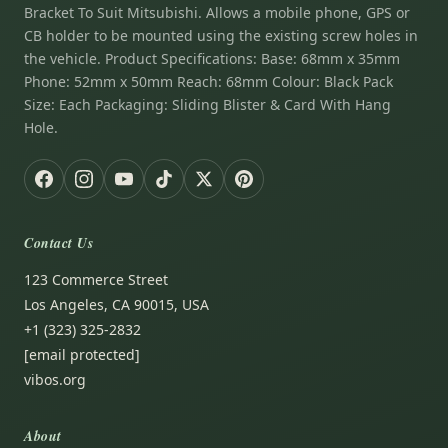
Bracket To Suit Mitsubishi. Allows a mobile phone, GPS or
CB holder to be mounted using the existing screw holes in
the vehicle. Product Specifications: Base: 68mm x 35mm
Phone: 52mm x 50mm Reach: 68mm Colour: Black Pack
Size: Each Packaging: Sliding Blister & Card With Hang
Hole.
Contact Us
123 Commerce Street
Los Angeles, CA 90015, USA
+1 (323) 325-2832
[email protected]
vibos.org
About