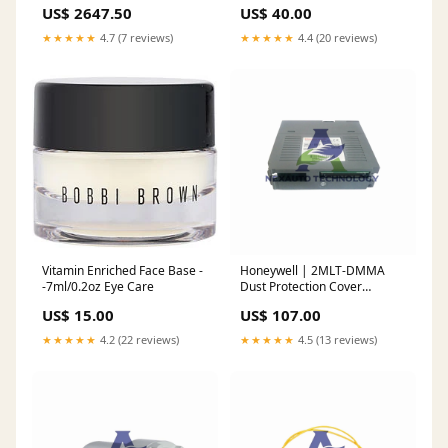
2pc Rotor Slotted Type-3-
Concentrate --48ml/1.6oz
US$ 2647.50
US$ 40.00
Yellow fits_2023`GMC`Yukon
Astrophil & Stella
XL`Denali Ultimate
★★★★★
4.7 (7 reviews)
★★★★★
4.4 (20 reviews)
Vitamin Enriched Face Base -
Honeywell | 2MLT-DMMA
-7ml/0.2oz Eye Care
Dust Protection Cover
Module Analog Output
US$ 15.00
US$ 107.00
Modules
★★★★★
4.2 (22 reviews)
★★★★★
4.5 (13 reviews)