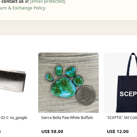
 contact us
at
[email protected]
urn & Exchange Policy
02-C no_google
Sierra Bella Paw White Buffalo
'SCEPTIC' IAI Cott
5
US$ 58.00
US$ 12.00