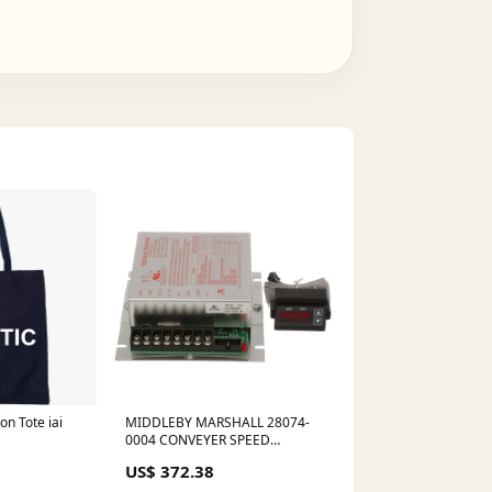
on Tote iai
MIDDLEBY MARSHALL 28074-
0004 CONVEYER SPEED
CONTROL BOARD W/ DIGITAL
US$ 372.38
DISPLAY no_google