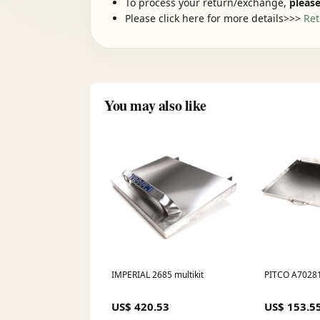
To process your return/exchange,
please
Please click here for more details>>>
Ret
You may also like
IMPERIAL 2685 multikit
PITCO A70281
US$ 420.53
US$ 153.5