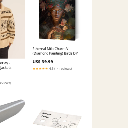
Ethereal Mila Charm V
(Diamond Painting) Birds DP
US$ 39.99
erley -
Jackets
★★★★★
4.5 (14 reviews)
reviews)