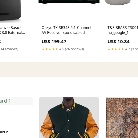
anvio Basics
Onkyo TX-SR343 5.1-Channel
T&S BRASS TS00
3.0 External
AV Receiver spo-disabled
no_google_1
lack) google
3
US$ 199.47
US$ 10.84
(14 reviews)
★★★★★
4.5 (24 reviews)
★★★★★
4.2 (9 r
1
piece