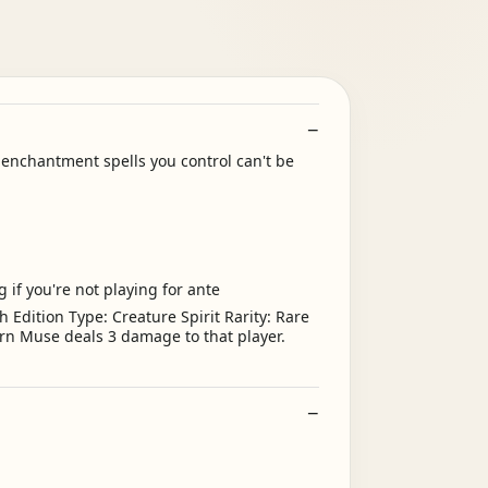
nchantment spells you control can't be
 if you're not playing for ante
Edition Type: Creature Spirit Rarity: Rare
orn Muse deals 3 damage to that player.