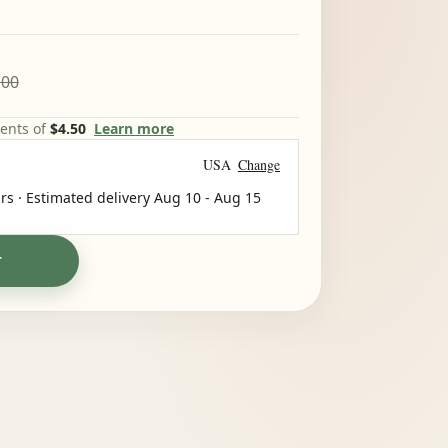
.00
ments of
$4.50
Learn more
USA
Change
rs · Estimated delivery
Aug 10
-
Aug 15
T