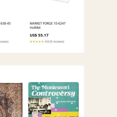
1638-45
MARKET FORGE 10-6247
multikit
US$ 55.17
eviews)
★★★★★
4.8 (9 reviews)