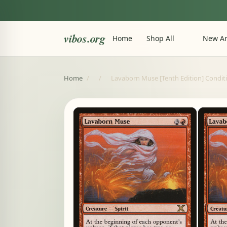
vibos.org
Home
Shop All
New Ar
Home
/
/
Lavaborn Muse [Tenth Edition] Condi