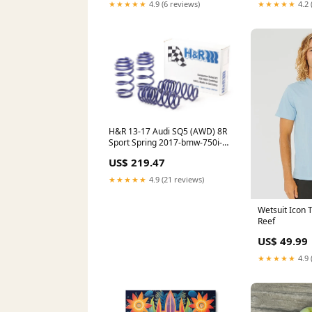
★★★★★
4.9 (6 reviews)
★★★★★
4.2 
H&R 13-17 Audi SQ5 (AWD) 8R
Sport Spring 2017-bmw-750i-
xdrive-esi9403990
US$ 219.47
★★★★★
4.9 (21 reviews)
Wetsuit Icon T
Reef
US$ 49.99
★★★★★
4.9 