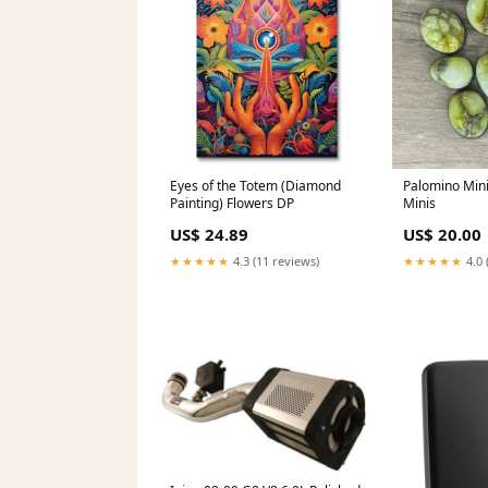
Eyes of the Totem (Diamond
Palomino Mini
Painting) Flowers DP
Minis
US$ 24.89
US$ 20.00
★★★★★
4.3 (11 reviews)
★★★★★
4.0 