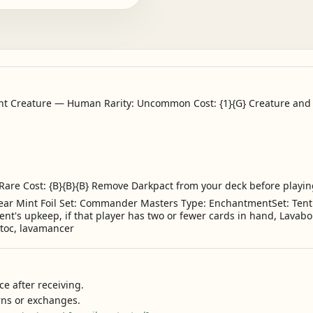
 Creature — Human Rarity: Uncommon Cost: {1}{G} Creature and e
 Rare Cost: {B}{B}{B} Remove Darkpact from your deck before playing
ar Mint Foil Set: Commander Masters Type: EnchantmentSet: Tenth 
ent's upkeep, if that player has two or fewer cards in hand, Lavab
Matoc, lavamancer
e after receiving.
urns or exchanges.