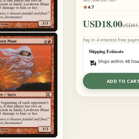
SKU: 89478971901
4.7
USD18.00
USD61
Pay in 4 interest-free pay
Shipping Estimate
Ships within 48 hou
ADD TO CAR