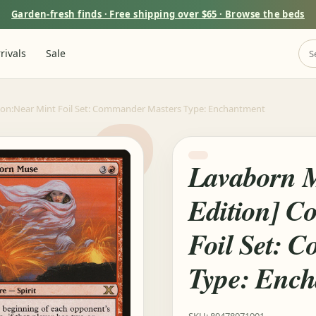
Garden-fresh finds · Free shipping over $65 · Browse the beds
rivals
Sale
tion:Near Mint Foil Set: Commander Masters Type: Enchantment
Lavaborn M
Edition] C
Foil Set: 
Type: Enc