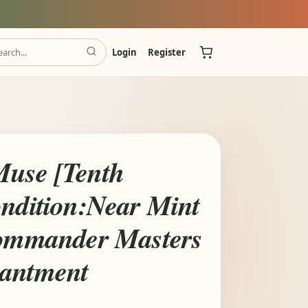
Login
Register
use [Tenth
ondition:Near Mint
Commander Masters
hantment