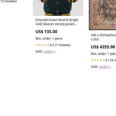
(13 reviews)
Emerald Green Wool & Bright
Gold Sleeves Varsity Jacket
size:XL
US$ 135.00
396 x 303 Kashm
Min. order: 1 piece
x 303
4.2 (7 reviews)
★★★★★
US$ 4355.98
Sold :
Login>>
Min. order: 1 pie
4.7 (9 
★★★★★
Sold :
Login>>