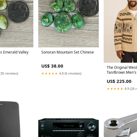
s Emerald Valley
Sonoran Mountain Set Chinese
US$ 38.00
The Original West
Tan/Brown Men's 
(30 reviews)
★★★★★
4.8 (6 reviews)
US$ 225.00
★★★★★
4.9 (26 