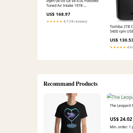
Injen 08-09 G8 V8 6.0L Polished
Tuned Air Intake 1978-
chevrolet-luv-esi6391973
US$ 168.97
★★★★★
4.7 (18 reviews)
Toshiba 2TB C
5400 rpm USB 
Hard Drive (B
US$ 130.5
★★★★★
4.4 
Recommand Products
The Leopard 
US$ 24.02
Min. order: 1 