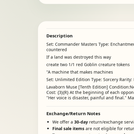
Description
Set: Commander Masters Type: Enchantment
countered
If a land was destroyed this way
create two 1/1 red Goblin creature tokens
"A machine that makes machines
Set: Unlimited Edition Type: Sorcery Rarity:
Lavaborn Muse [Tenth Edition] Condition:Ne
Cost: {3}{R} At the beginning of each oppon
"Her voice is disaster, painful and final." 
Exchange/Return Notes
We offer a
30-day
return/exchange servic
Final sale items
are not eligible for ret