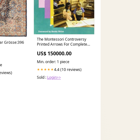
The Montessori Controversy
ar Grösse:396
Printed Arrows For Complete
Bead Material
US$ 150000.00
Min. order: 1 piece
ce
4.4 (10 reviews)
★★★★★
reviews)
Sold :
Login>>