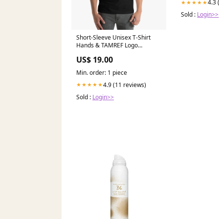
4.3 
★★★★★
Sold :
Login>>
Short-Sleeve Unisex T-Shirt
Hands & TAMREF Logo
Prevention
US$ 19.00
Min. order: 1 piece
4.9 (11 reviews)
★★★★★
Sold :
Login>>