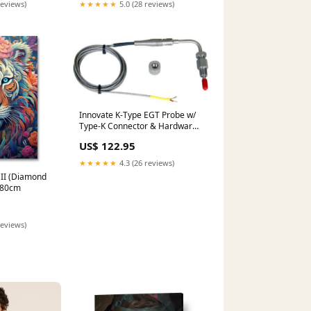
reviews)
★★★★★
5.0 (28 reviews)
Innovate K-Type EGT Probe w/
Type-K Connector & Hardware
(For TC-4 PLUS, LMA-3) 2006-
US$ 122.95
dodge-charger-esi5211507
★★★★★
4.3 (26 reviews)
 II (Diamond
0x80cm
reviews)