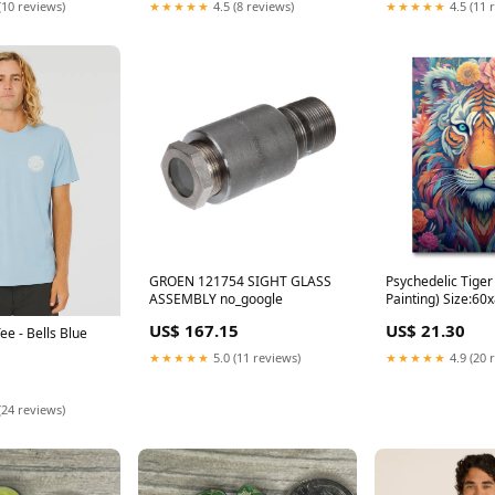
(10 reviews)
★★★★★
4.5 (8 reviews)
★★★★★
4.5 (11 
GROEN 121754 SIGHT GLASS
Psychedelic Tiger
ASSEMBLY no_google
Painting) Size:6
US$ 167.15
US$ 21.30
ee - Bells Blue
★★★★★
5.0 (11 reviews)
★★★★★
4.9 (20 
(24 reviews)