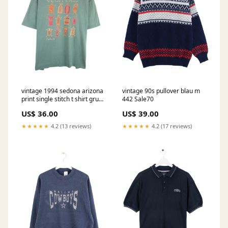
vintage 1994 sedona arizona
vintage 90s pullover blau m
print single stitch t shirt grun
442 Sale70
xl 976 Puma
US$ 36.00
US$ 39.00
★★★★★
4.2 (13 reviews)
★★★★★
4.2 (17 reviews)