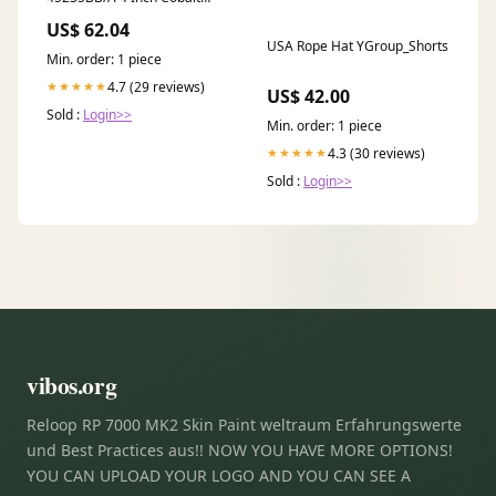
Click LED Retrofit, Baffle,
US$ 62.04
750lm / 10W, 3500K, Black
USA Rope Hat YGroup_Shorts
Baffle / Black Flange
Min. order: 1 piece
WS97204-MRB/CL
4.7 (29 reviews)
★★★★★
US$ 42.00
Sold :
Login>>
Min. order: 1 piece
4.3 (30 reviews)
★★★★★
Sold :
Login>>
vibos.org
Reloop RP 7000 MK2 Skin Paint weltraum Erfahrungswerte
und Best Practices aus!! NOW YOU HAVE MORE OPTIONS!
YOU CAN UPLOAD YOUR LOGO AND YOU CAN SEE A