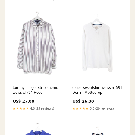
tommy hilfiger stripe hemd
diesel sweatshirt weiss m 591
weiss xl 751 Hose
Denim Mottodrop
US$ 27.00
US$ 26.00
★★★★★
4.6 (25 reviews)
★★★★★
5.0 (29 reviews)