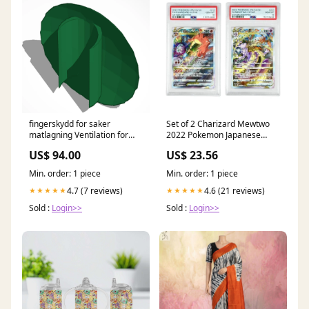
fingerskydd for saker
Set of 2 Charizard Mewtwo
matlagning Ventilation for
2022 Pokemon Japanese
Gaming Laptops
S12a #212/221 PSA 10 –
US$ 94.00
US$ 23.56
Yamacardo
Min. order: 1 piece
Min. order: 1 piece
4.7 (7 reviews)
4.6 (21 reviews)
★★★★★
★★★★★
Sold :
Login>>
Sold :
Login>>