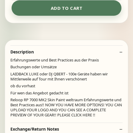
ADD TO CART
Description
Erfahrungswerte und Best Practices aus der Praxis
Buchungen oder Umsätze
LAIDBACK LUKE oder DJ QBERT - 100e Geräte haben wir
Mittlerweile auf Tour mit Ihnen verschönert
ob du vorhast
Für wen das Angebot gedacht ist
Reloop RP 7000 MK2 Skin Paint weltraum Erfahrungswerte und
Best Practices aus!! NOW YOU HAVE MORE OPTIONS! YOU CAN
UPLOAD YOUR LOGO AND YOU CAN SEE A COMPLETE
PREVIEW OF YOUR GEAR!! PLEASE CLICK HERE !!
Exchange/Return Notes