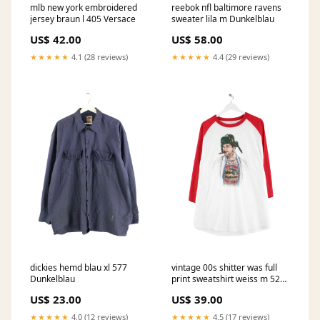
mlb new york embroidered
reebok nfl baltimore ravens
jersey braun l 405 Versace
sweater lila m Dunkelblau
US$ 42.00
US$ 58.00
★★★★★
4.1 (28 reviews)
★★★★★
4.4 (29 reviews)
dickies hemd blau xl 577
vintage 00s shitter was full
Dunkelblau
print sweatshirt weiss m 529
Screen Stars
US$ 23.00
US$ 39.00
★★★★★
4.0 (12 reviews)
★★★★★
4.5 (17 reviews)