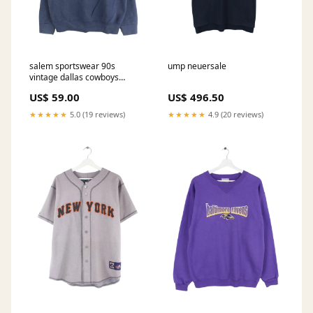
salem sportswear 90s
ump neuersale
vintage dallas cowboys
embroidery sweater blau l
US$ 59.00
US$ 496.50
667 Fleece
★★★★★
5.0 (19 reviews)
★★★★★
4.9 (20 reviews)