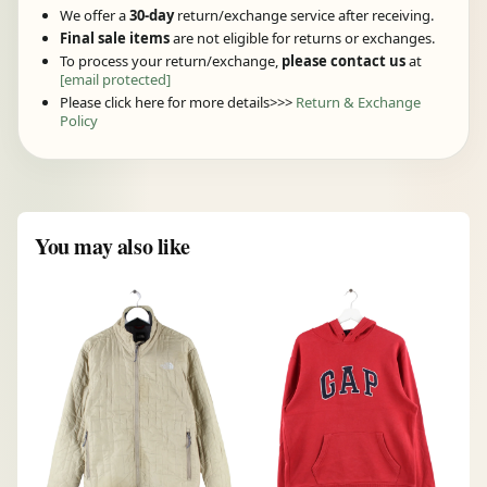
We offer a
30-day
return/exchange service after receiving.
Final sale items
are not eligible for returns or exchanges.
To process your return/exchange,
please contact us
at
[email protected]
Please click here for more details>>>
Return & Exchange
Policy
You may also like