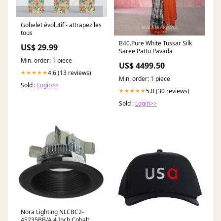
Gobelet évolutif - attrapez les
tous
B40.Pure White Tussar Silk
US$ 29.99
Saree Pattu Pavada
Min. order: 1 piece
US$ 4499.50
4.6 (13 reviews)
★★★★★
Min. order: 1 piece
Sold :
Login>>
5.0 (30 reviews)
★★★★★
Sold :
Login>>
Nora Lighting NLCBC2-
45235BB/A 4 Inch Cobalt