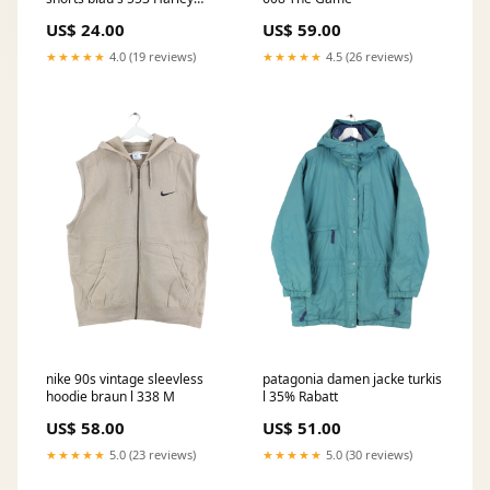
Davidson
US$ 24.00
US$ 59.00
★★★★★
4.0 (19 reviews)
★★★★★
4.5 (26 reviews)
nike 90s vintage sleevless
patagonia damen jacke turkis
hoodie braun l 338 M
l 35% Rabatt
US$ 58.00
US$ 51.00
★★★★★
5.0 (23 reviews)
★★★★★
5.0 (30 reviews)