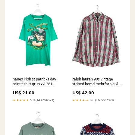
hanes irish st patricks day
ralph lauren 90s vintage
print t shirt grun xxl 281
striped hemd mehrfarbig xl
Denim Mottodrop
790 Australian
US$ 21.00
US$ 42.00
★★★★★
5.0 (14 reviews)
★★★★★
5.0 (16 reviews)