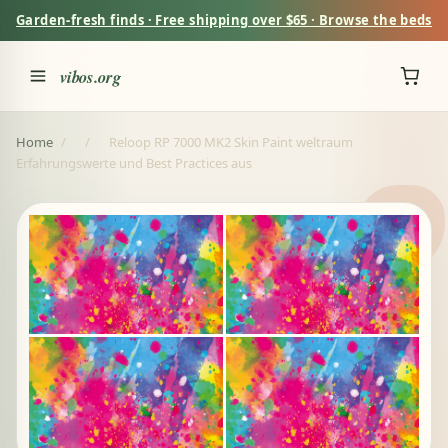
Garden-fresh finds · Free shipping over $65 · Browse the beds
vibos.org
Home
/
/
Reloop RP 7000 MK2 Skin Paint weltraum
Erfahrungswerte und Best Practices aus