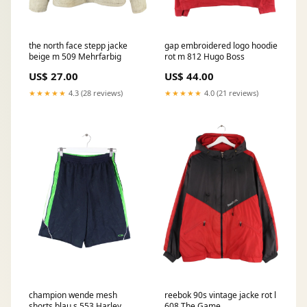
the north face stepp jacke
gap embroidered logo hoodie
beige m 509 Mehrfarbig
rot m 812 Hugo Boss
US$ 27.00
US$ 44.00
★★★★★
4.3 (28 reviews)
★★★★★
4.0 (21 reviews)
champion wende mesh
reebok 90s vintage jacke rot l
shorts blau s 553 Harley
608 The Game