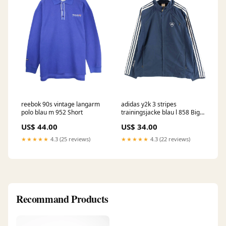
reebok 90s vintage langarm
adidas y2k 3 stripes
polo blau m 952 Short
trainingsjacke blau l 858 Big-
Summer
US$ 44.00
US$ 34.00
★★★★★
4.3 (25 reviews)
★★★★★
4.3 (22 reviews)
Recommand Products