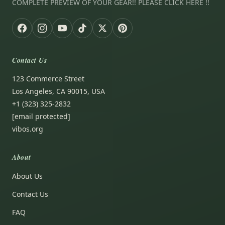
COMPLETE PREVIEW OF YOUR GEAR!! PLEASE CLICK HERE !!
Contact Us
123 Commerce Street
Los Angeles, CA 90015, USA
+1 (323) 325-2832
[email protected]
vibos.org
About
About Us
Contact Us
FAQ