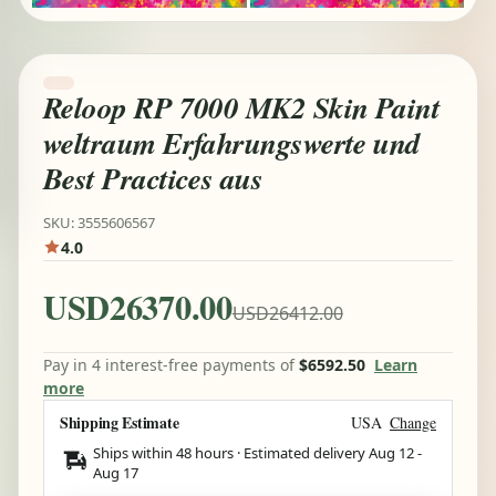
Reloop RP 7000 MK2 Skin Paint
weltraum Erfahrungswerte und
Best Practices aus
SKU: 3555606567
4.0
USD26370.00
USD26412.00
Pay in 4 interest-free payments of
$6592.50
Learn
more
Shipping Estimate
USA
Change
Ships within 48 hours · Estimated delivery
Aug 12
-
Aug 17