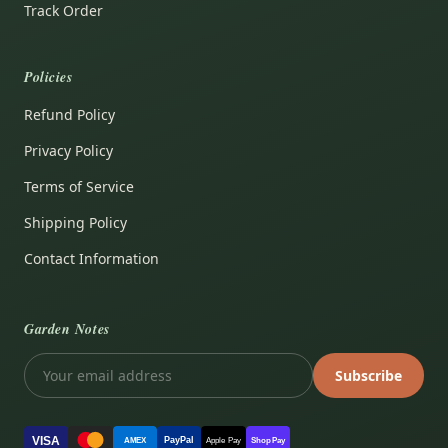
Track Order
Policies
Refund Policy
Privacy Policy
Terms of Service
Shipping Policy
Contact Information
Garden Notes
Subscribe
VISA
PayPal
AMEX
Apple Pay
Shop Pay