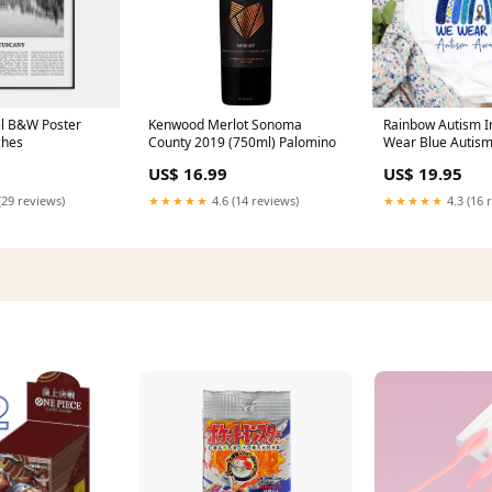
el B&W Poster
Kenwood Merlot Sonoma
Rainbow Autism I
ches
County 2019 (750ml) Palomino
Wear Blue Autis
Month T-Shirt Au
US$ 16.99
US$ 19.95
Awareness Shirt 
collection-7th
(29 reviews)
★★★★★
4.6 (14 reviews)
★★★★★
4.3 (16 