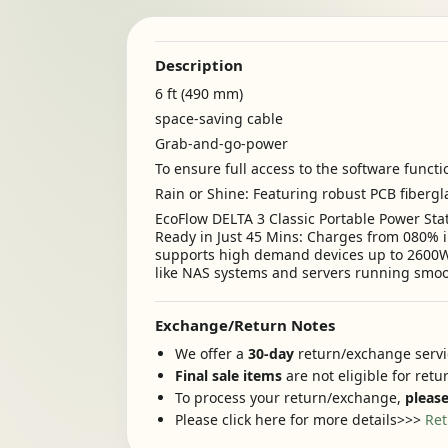
Description
6 ft (490 mm)
space-saving cable
Grab-and-go-power
To ensure full access to the software functi
Rain or Shine: Featuring robust PCB fiberg
EcoFlow DELTA 3 Classic Portable Power Sta
Ready in Just 45 Mins: Charges from 080% i
supports high demand devices up to 2600W s
like NAS systems and servers running smoot
Exchange/Return Notes
We offer a
30-day
return/exchange servic
Final sale items
are not eligible for ret
To process your return/exchange,
please
Please click here for more details>>>
Ret