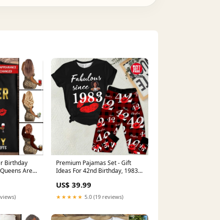
 Birthday
Premium Pajamas Set - Gift
 Queens Are
Ideas For 42nd Birthday, 1983
 Gifts,
Birthday Gifts Ideas, Gift Ideas
US$ 39.99
an Shirt,
42nd Birthday Woman - HCT
ro Queen Gift
baseball
eviews)
★★★★★
5.0 (19 reviews)