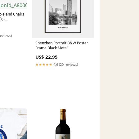
ble and Chairs
 6)
nId_A8000411
reviews)
Shenzhen Portrait B&W Poster
Frame:Black Metal
US$ 22.95
★★★★★
4.6 (20 reviews)