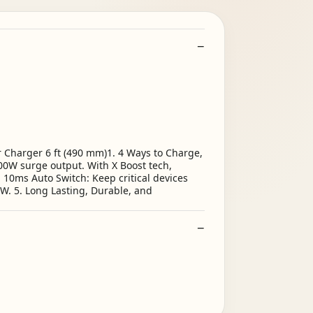
 Charger 6 ft (490 mm)1. 4 Ways to Charge,
00W surge output. With X Boost tech,
 10ms Auto Switch: Keep critical devices
W. 5. Long Lasting, Durable, and