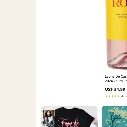
Leone De Cast
2024 750ml S
US$ 34.99
★★★★★
4.7 