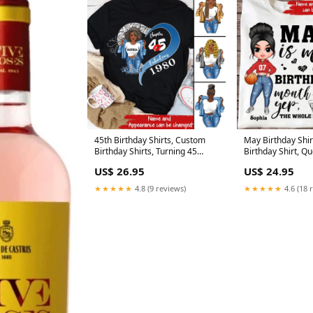
45th Birthday Shirts, Custom
May Birthday Shi
Birthday Shirts, Turning 45
Birthday Shirt, Q
Shirt, Gifts For Women Turning
May, May Birthday
US$ 26.95
US$ 24.95
45, 45 And Fabulous Shirt, 1980
Shirts For Woman
Shirt, 45 Birthday Shirts For Her
★★★★★
4.8 (9 reviews)
★★★★★
4.6 (18 
Size:S