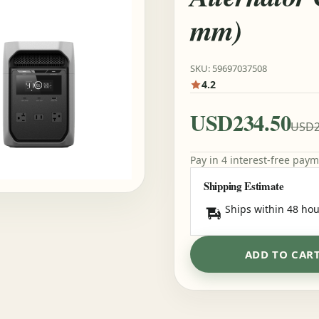
mm)
SKU: 59697037508
4.2
USD234.50
USD2
Pay in 4 interest-free pay
Shipping Estimate
Ships within 48 hou
ADD TO CAR