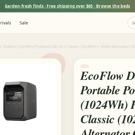
Garden-fresh finds · Free shipping over $65 · Browse the beds
rivals
Sale
r Station (1024Wh) Products:DELTA 3 Classic (1024Wh) + 500W Alternator Ch
EcoFlow D
Portable Po
(1024Wh) 
Classic (1
Alternator 