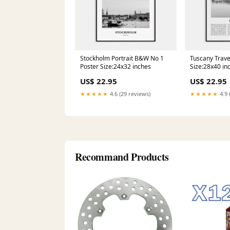
Stockholm Portrait B&W No 1
Tuscany Trav
Poster Size:24x32 inches
Size:28x40 in
US$ 22.95
US$ 22.95
★★★★★
4.6 (29 reviews)
★★★★★
4.9 
Recommand Products