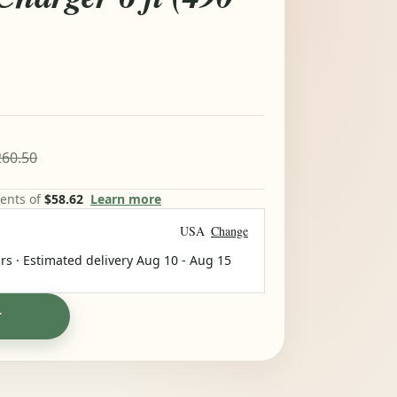
60.50
ments of
$58.62
Learn more
USA
Change
rs · Estimated delivery
Aug 10
-
Aug 15
T