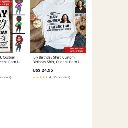
rt, Custom
July Birthday Shirt, Custom
ueens Born In
Birthday Shirt, Queens Born In
 Gifts, May
July, July Birthday Shirts For
US$ 24.95
 Yoga mat
Woman, July Birthday Gifts
meta-related-collection-5th
reviews)
★★★★★
4.8 (5 reviews)