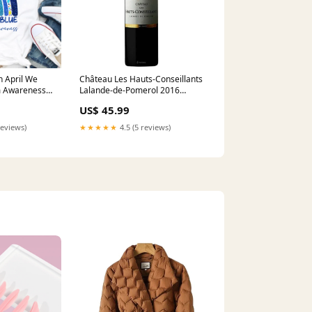
n April We
Château Les Hauts-Conseillants
m Awareness
Lalande-de-Pomerol 2016
tism
(750ml) Amarone della
US$ 45.99
meta-related-
Valpolicella Classico
reviews)
★★★★★
4.5 (5 reviews)