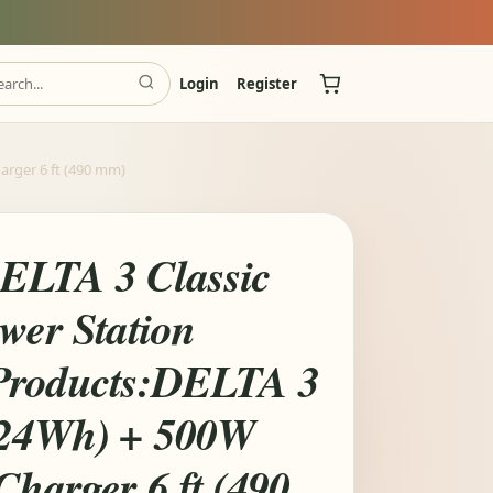
Login
Register
arger 6 ft (490 mm)
ELTA 3 Classic
wer Station
Products:DELTA 3
024Wh) + 500W
Charger 6 ft (490