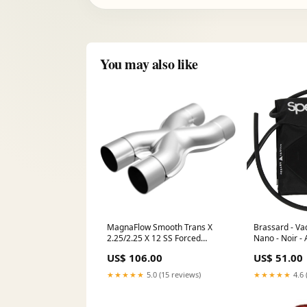
You may also like
MagnaFlow Smooth Trans X
Brassard - Va
2.25/2.25 X 12 SS Forced
Nano - Noir - 
Induction>Intercooler Kits
Hygiène des 
US$ 106.00
US$ 51.00
★★★★★
5.0 (15 reviews)
★★★★★
4.6 