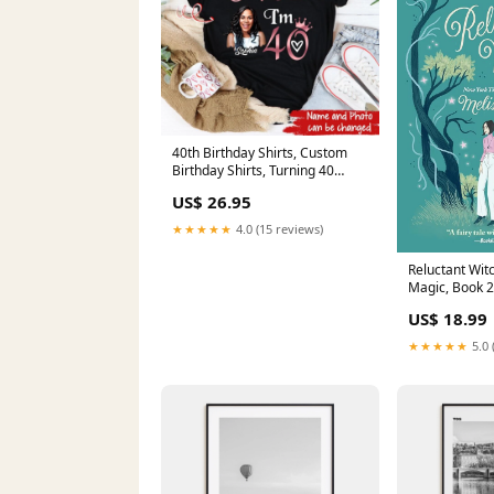
40th Birthday Shirts, Custom
Birthday Shirts, Turning 40
Shirt, Gifts For Women Turning
US$ 26.95
40, 40 And Fabulous Shirt, 1983
Shirt Size:2XL
★★★★★
4.0 (15 reviews)
Reluctant Witc
Magic, Book 2
Ali Hazelwoo
US$ 18.99
★★★★★
5.0 