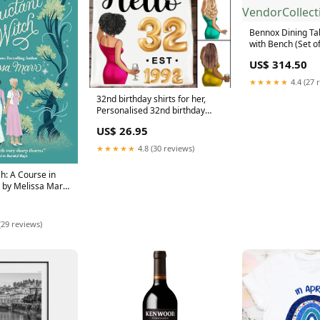
Bennox Dining Ta
with Bench (Set of
VendorCollectio
US$ 314.50
★★★★★
4.4 (27 
32nd birthday shirts for her,
Personalised 32nd birthday
gifts, 1992 t shirt, 32 and
US$ 26.95
fabulous shirt, 32nd birthday
shirt ideas, gift ideas 32nd
★★★★★
4.8 (30 reviews)
birthday woman Size:L
h: A Course in
 by Melissa Marr
d
(29 reviews)