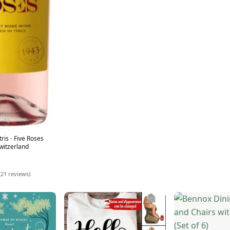
ris - Five Roses
witzerland
(21 reviews)