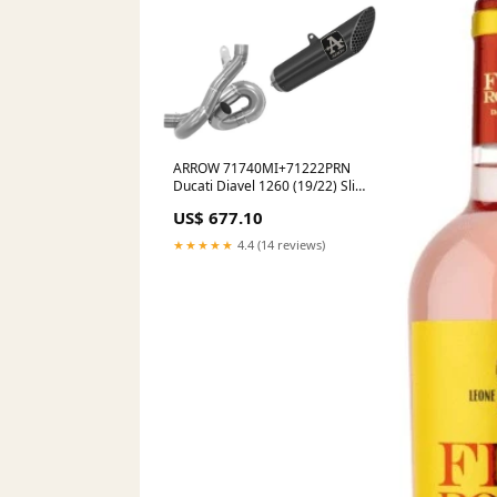
ARROW 71740MI+71222PRN
Ducati Diavel 1260 (19/22) Slip-
on Exhaust "Pro Race" (dark
US$ 677.10
stainless steel; racing)
Electronics
★★★★★
4.4 (14 reviews)