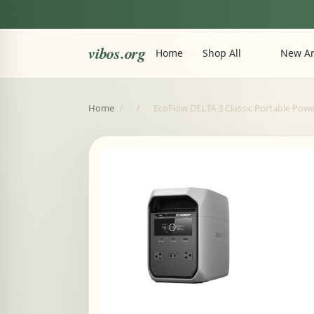
vibos.org
Home
Shop All
New Ar
Home
/
/
EcoFlow DELTA 3 Classic Portable Powe