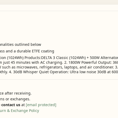
onalities outlined below
lass and a durable ETFE coating
tion (1024Wh) Products:DELTA 3 Classic (1024Wh) + 500W Alternator
n just 45 minutes with AC charging. 2. 1800W Powerful Output: 36
uch as microwaves, refrigerators, laptops, and air conditioner. 3.
hly. 4. 30dB Whisper Quiet Operation: Ultra low noise 30dB at 600
e after receiving.
urns or exchanges.
 contact us
at
[email protected]
urn & Exchange Policy