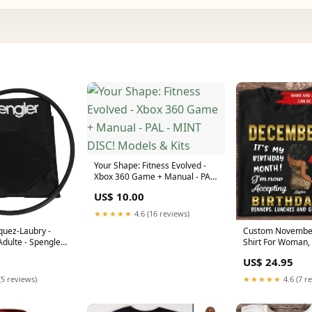
Your Shape: Fitness Evolved -
Xbox 360 Game + Manual - PAL
- MINT DISC! Models & Kits
US$ 10.00
★★★★★
4.6 (16 reviews)
quez-Laubry -
Custom November
Adulte - Spengler
Shirt For Woman,
mains
Born In November
US$ 24.95
Melanin Afro Wom
Black Girl Tee, Af
(5 reviews)
★★★★★
4.6 (7 r
44thy