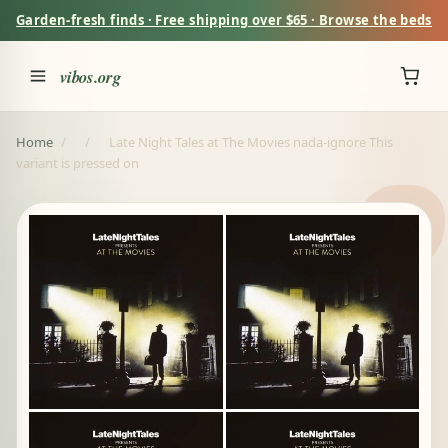
Garden-fresh finds · Free shipping over $65 · Browse the beds
vibos.org
Home
/
/
Late Night Tales at The Movies nada-ignore This
variant is pressed on