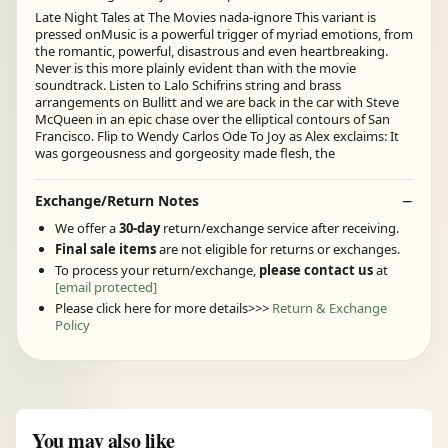
Late Night Tales at The Movies nada-ignore This variant is
pressed onMusic is a powerful trigger of myriad emotions, from
the romantic, powerful, disastrous and even heartbreaking.
Never is this more plainly evident than with the movie
soundtrack. Listen to Lalo Schifrins string and brass
arrangements on Bullitt and we are back in the car with Steve
McQueen in an epic chase over the elliptical contours of San
Francisco. Flip to Wendy Carlos Ode To Joy as Alex exclaims: It
was gorgeousness and gorgeosity made flesh, the
Exchange/Return Notes
We offer a
30-day
return/exchange service after receiving.
Final sale items
are not eligible for returns or exchanges.
To process your return/exchange,
please contact us
at
[email protected]
Please click here for more details>>>
Return & Exchange
Policy
You may also like