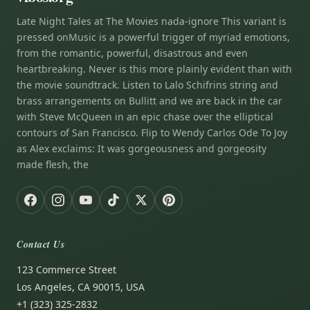
Late Night Tales at The Movies nada-ignore This variant is
pressed onMusic is a powerful trigger of myriad emotions,
from the romantic, powerful, disastrous and even
heartbreaking. Never is this more plainly evident than with
the movie soundtrack. Listen to Lalo Schifrins string and
brass arrangements on Bullitt and we are back in the car
with Steve McQueen in an epic chase over the elliptical
contours of San Francisco. Flip to Wendy Carlos Ode To Joy
as Alex exclaims: It was gorgeousness and gorgeosity
made flesh, the
Contact Us
123 Commerce Street
Los Angeles, CA 90015, USA
+1 (323) 325-2832