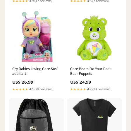
★★★★★
4.9 (17 reviews)
★★★★★
4.3 (7 reviews)
Cry Babies Loving Care Susi
Care Bears Do Your Best
adult art
Bear Puppets
US$ 26.99
US$ 24.99
★★★★★
4.1 (29 reviews)
★★★★★
4.2 (23 reviews)