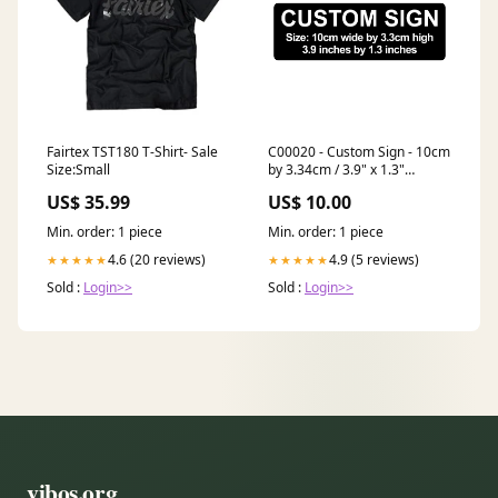
Fairtex TST180 T-Shirt- Sale
C00020 - Custom Sign - 10cm
Size:Small
by 3.34cm / 3.9" x 1.3"
Colour:30. Pink With Black
US$ 35.99
US$ 10.00
Writing
Min. order: 1 piece
Min. order: 1 piece
4.6 (20 reviews)
4.9 (5 reviews)
★★★★★
★★★★★
Sold :
Login>>
Sold :
Login>>
vibos.org