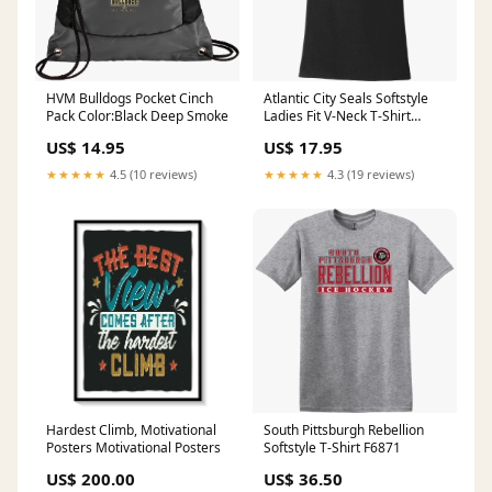
HVM Bulldogs Pocket Cinch
Atlantic City Seals Softstyle
Pack Color:Black Deep Smoke
Ladies Fit V-Neck T-Shirt
Size:3XL
US$ 14.95
US$ 17.95
★★★★★
4.5 (10 reviews)
★★★★★
4.3 (19 reviews)
Hardest Climb, Motivational
South Pittsburgh Rebellion
Posters Motivational Posters
Softstyle T-Shirt F6871
US$ 200.00
US$ 36.50