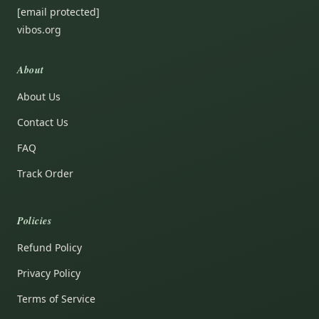
[email protected]
vibos.org
About
About Us
Contact Us
FAQ
Track Order
Policies
Refund Policy
Privacy Policy
Terms of Service