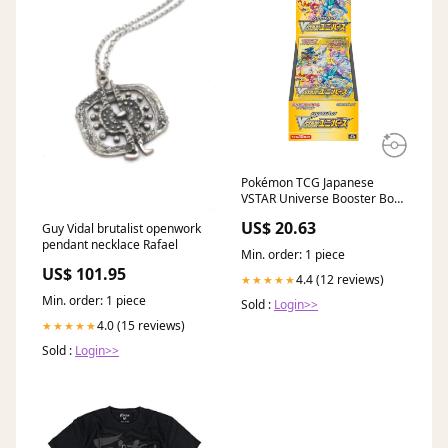
Pokémon TCG Japanese
VSTAR Universe Booster Box
S12a – PokeUnlimited
US$ 20.63
Guy Vidal brutalist openwork
pendant necklace Rafael
Min. order: 1 piece
US$ 101.95
4.4 (12 reviews)
★★★★★
Min. order: 1 piece
Sold :
Login>>
4.0 (15 reviews)
★★★★★
Sold :
Login>>