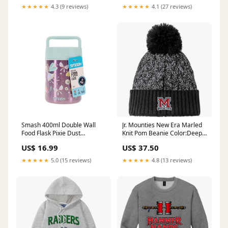
★★★★★
4.3 (9 reviews)
★★★★★
4.1 (27 reviews)
Smash 400ml Double Wall
Jr. Mounties New Era Marled
Food Flask Pixie Dust
Knit Pom Beanie Color:Deep
Colouring pencils
Navy
US$ 16.99
US$ 37.50
★★★★★
5.0 (15 reviews)
★★★★★
4.8 (13 reviews)