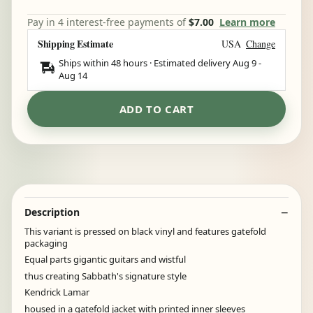
Pay in 4 interest-free payments of
$7.00
Learn more
Shipping Estimate
USA
Change
Ships within 48 hours · Estimated delivery
Aug 9
-
Aug 14
ADD TO CART
Description
This variant is pressed on black vinyl and features gatefold
packaging
Equal parts gigantic guitars and wistful
thus creating Sabbath's signature style
Kendrick Lamar
housed in a gatefold jacket with printed inner sleeves