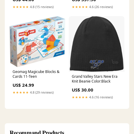
One Sunscreen Spray
Posters
Wholesale Lotion
★★★★★
4.8 (15 reviews)
★★★★★
4.6 (26 reviews)
Geomag Magicube Blocks &
Grand Valley Stars New Era
Cards 11-Teen
Knit Beanie Color:Black
US$ 24.99
US$ 30.00
★★★★★
4.8 (29 reviews)
★★★★★
4.6 (16 reviews)
Recommand Products