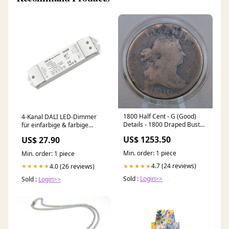
1800 Half Cent - G (Good)
4-Kanal DALI LED-Dimmer
Details - 1800 Draped Bust
für einfarbige & farbige
Half Cent - First Year of this
Lichtsysteme DA-M(WT)
US$ 1253.50
US$ 27.90
Type - Great Collection
Addition, Low Mintage Date
Min. order: 1 piece
Min. order: 1 piece
Pirate Silver
4.7 (24 reviews)
★★★★★
4.0 (26 reviews)
★★★★★
Sold :
Login>>
Sold :
Login>>