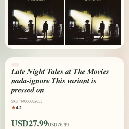
Late Night Tales at The Movies
nada-ignore This variant is
pressed on
SKU: 14066682653
4.2
USD27.99
USD76.99