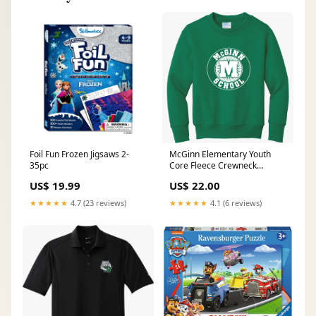
Foil Fun Frozen Jigsaws 2-
McGinn Elementary Youth
35pc
Core Fleece Crewneck
Sweatshirt E4430
US$ 19.99
US$ 22.00
★★★★★
4.7 (23 reviews)
★★★★★
4.1 (6 reviews)