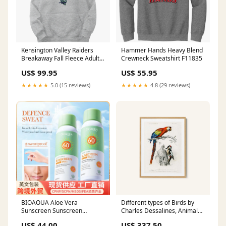
Kensington Valley Raiders
Hammer Hands Heavy Blend
Breakaway Fall Fleece Adult
Crewneck Sweatshirt F11835
Hoodie E6362
US$ 99.95
US$ 55.95
★★★★★
5.0 (15 reviews)
★★★★★
4.8 (29 reviews)
BIOAOUA Aloe Vera
Different types of Birds by
Sunscreen Sunscreen
Charles Dessalines, Animal
Isolation Refreshing Three-in-
Painting Vintage Movie
US$ 44.00
US$ 337.50