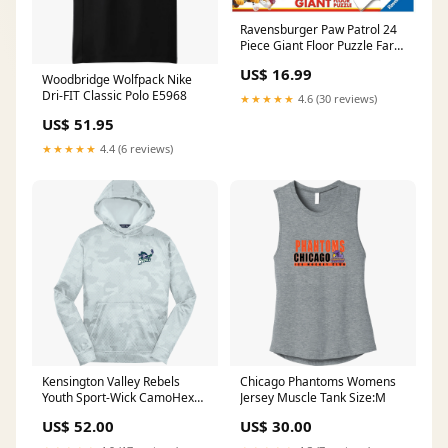
Ravensburger Paw Patrol 24
Piece Giant Floor Puzzle Farm
Toys & Vehicles
US$ 16.99
Woodbridge Wolfpack Nike
Dri-FIT Classic Polo E5968
★★★★★
4.6 (30 reviews)
US$ 51.95
★★★★★
4.4 (6 reviews)
Kensington Valley Rebels
Chicago Phantoms Womens
Youth Sport-Wick CamoHex
Jersey Muscle Tank Size:M
Fleece Hooded Pullover
US$ 52.00
US$ 30.00
F6277