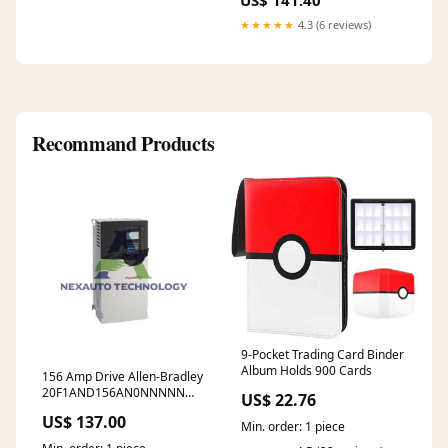
US$ 141.40
★★★★★
4.3 (6 reviews)
Recommand Products
9-Pocket Trading Card Binder
Album Holds 900 Cards
156 Amp Drive Allen-Bradley
20F1AND156AN0NNNNN
US$ 22.76
480V Ceramic Capped
US$ 137.00
Proximity Probe
Min. order: 1 piece