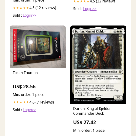
Min. order: 1 piece
4.5 (22 reviews)
★★★★★
4.5 (12 reviews)
★★★★★
Sold :
Login>>
Sold :
Login>>
Token Triumph
US$ 28.56
Min. order: 1 piece
4.6 (7 reviews)
★★★★★
Darien, King of Kjeldor -
Sold :
Login>>
Commander Deck
US$ 27.42
Min. order: 1 piece