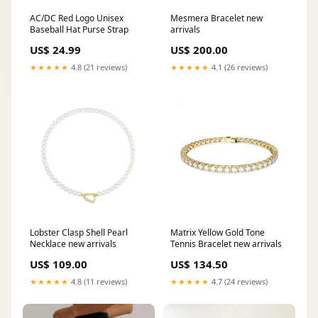
AC/DC Red Logo Unisex
Mesmera Bracelet new
Baseball Hat Purse Strap
arrivals
US$ 24.99
US$ 200.00
★★★★★
4.8 (21 reviews)
★★★★★
4.1 (26 reviews)
Lobster Clasp Shell Pearl
Matrix Yellow Gold Tone
Necklace new arrivals
Tennis Bracelet new arrivals
US$ 109.00
US$ 134.50
★★★★★
4.8 (11 reviews)
★★★★★
4.7 (24 reviews)