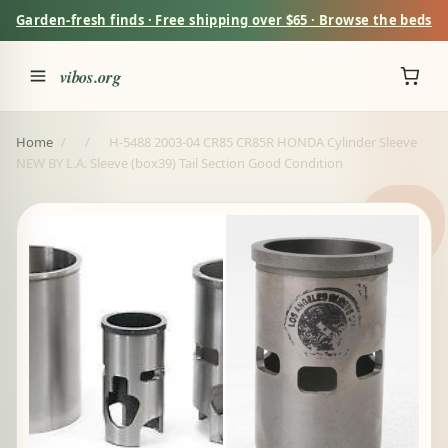
Garden-fresh finds · Free shipping over $65 · Browse the beds
vibos.org
Home
/
/
H-5488 2003-04 CR85 CR85R HONDA Cylinder Sleeve
NEW BY L.A. Sleeve (box39) Tail Section Good Condition