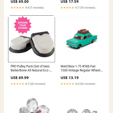
US$ 69.00
US$ 17.59
autopostr_facebook_73630
★★★★★
4.4 (7 reviews)
★★★★★
4.7 (18 reviews)
PRO Pulley Pack (Set of two)
Matchbox 1-75 #56b Fiat
BetterBone All Natural Eco-
1500 Vintage Regular Wheels
Friendly Dog Chews & Bones
- 1965 2006
US$ 69.99
US$ 13.19
★★★★★
4.7 (28 reviews)
★★★★★
4.4 (20 reviews)