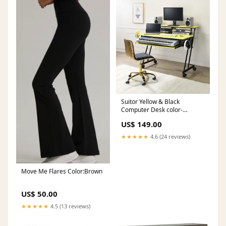
Suitor Yellow & Black
Computer Desk color-
espreso
US$ 149.00
★★★★★
4.6 (24 reviews)
Move Me Flares Color:Brown
US$ 50.00
★★★★★
4.5 (13 reviews)