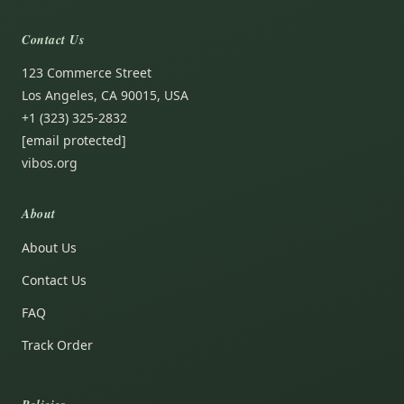
Contact Us
123 Commerce Street
Los Angeles, CA 90015, USA
+1 (323) 325-2832
[email protected]
vibos.org
About
About Us
Contact Us
FAQ
Track Order