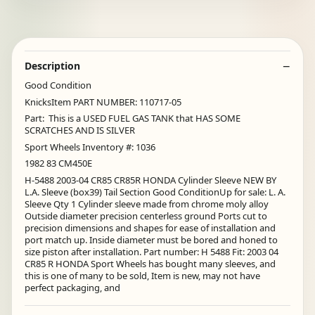
Description
Good Condition
KnicksItem PART NUMBER: 110717-05
Part: This is a USED FUEL GAS TANK that HAS SOME
SCRATCHES AND IS SILVER
Sport Wheels Inventory #: 1036
1982 83 CM450E
H-5488 2003-04 CR85 CR85R HONDA Cylinder Sleeve NEW BY
L.A. Sleeve (box39) Tail Section Good ConditionUp for sale: L. A.
Sleeve Qty 1 Cylinder sleeve made from chrome moly alloy
Outside diameter precision centerless ground Ports cut to
precision dimensions and shapes for ease of installation and
port match up. Inside diameter must be bored and honed to
size piston after installation. Part number: H 5488 Fit: 2003 04
CR85 R HONDA Sport Wheels has bought many sleeves, and
this is one of many to be sold, Item is new, may not have
perfect packaging, and