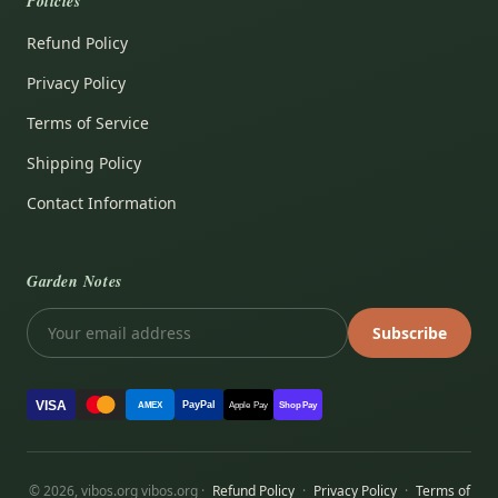
Policies
Refund Policy
Privacy Policy
Terms of Service
Shipping Policy
Contact Information
Garden Notes
Subscribe
VISA
PayPal
AMEX
Apple Pay
Shop Pay
© 2026, vibos.org vibos.org ·
Refund Policy
·
Privacy Policy
·
Terms of