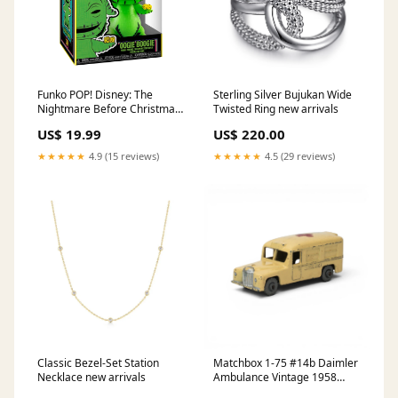
Funko POP! Disney: The
Sterling Silver Bujukan Wide
Nightmare Before Christmas
Twisted Ring new arrivals
- Oogie Boogie (Blacklight)
US$ 19.99
US$ 220.00
Vinyl Figure Shop by
License_Masters of the
★★★★★
4.9 (15 reviews)
★★★★★
4.5 (29 reviews)
Universe
Classic Bezel-Set Station
Matchbox 1-75 #14b Daimler
Necklace new arrivals
Ambulance Vintage 1958
Regular Wheels