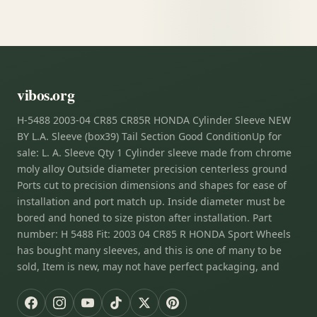
vibos.org
H-5488 2003-04 CR85 CR85R HONDA Cylinder Sleeve NEW
BY L.A. Sleeve (box39) Tail Section Good ConditionUp for
sale: L. A. Sleeve Qty 1 Cylinder sleeve made from chrome
moly alloy Outside diameter precision centerless ground
Ports cut to precision dimensions and shapes for ease of
installation and port match up. Inside diameter must be
bored and honed to size piston after installation. Part
number: H 5488 Fit: 2003 04 CR85 R HONDA Sport Wheels
has bought many sleeves, and this is one of many to be
sold, Item is new, may not have perfect packaging, and