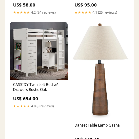
US$ 58.00
US$ 95.00
★★★★★
4.2 (24 reviews)
★★★★★
4.1 (25 reviews)
CASSIDY Twin Loft Bed w/
Drawers Rustic Oak
US$ 694.00
★★★★★
4.8 (8 reviews)
Danset Table Lamp Gasha