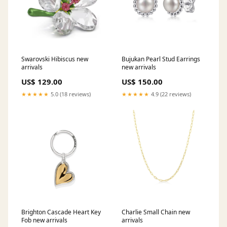
Swarovski Hibiscus new
Bujukan Pearl Stud Earrings
arrivals
new arrivals
US$ 129.00
US$ 150.00
★★★★★
5.0 (18 reviews)
★★★★★
4.9 (22 reviews)
Brighton Cascade Heart Key
Charlie Small Chain new
Fob new arrivals
arrivals