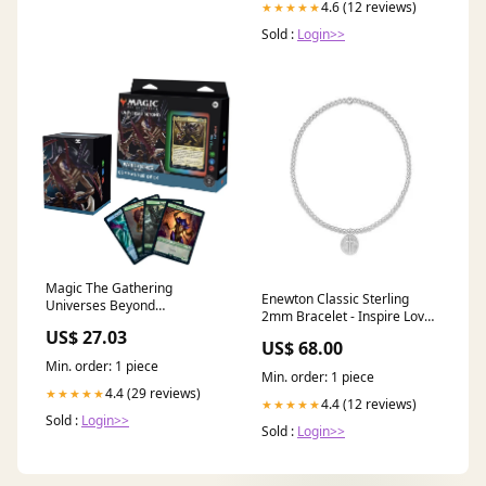
4.6 (12 reviews)
★★★★★
Sold :
Login>>
Magic The Gathering
Enewton Classic Sterling
Universes Beyond
2mm Bracelet - Inspire Love
Warhammer 40k
Small Sterling Disc Mother's
US$ 27.03
Commander Deck Tyra
US$ 68.00
Day
Min. order: 1 piece
Min. order: 1 piece
4.4 (29 reviews)
★★★★★
4.4 (12 reviews)
★★★★★
Sold :
Login>>
Sold :
Login>>