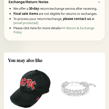
Exchange/Return Notes
We offer a
30-day
return/exchange service after receiving.
Final sale items
are not eligible for returns or exchanges.
To process your return/exchange,
please contact us
at
[email protected]
Please click here for more details>>>
Return & Exchange
Policy
You may also like