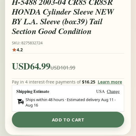
H-5488 2003-04 CR85 CR85R
HONDA Cylinder Sleeve NEW
BY L.A. Sleeve (box39) Tail
Section Good Condition
SKU: 8275832724
4.2
USD64.99
USD101.99
Pay in 4 interest-free payments of
$16.25
Learn more
Shipping Estimate
USA
Change
Ships within 48 hours · Estimated delivery
Aug 11
-
Aug 16
ADD TO CART