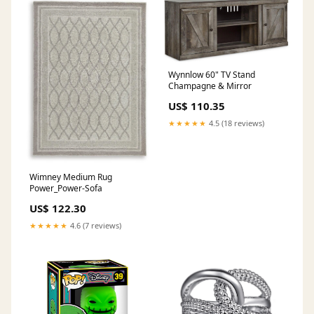
Wynnlow 60" TV Stand
Champagne & Mirror
US$ 110.35
★★★★★
4.5 (18 reviews)
Wimney Medium Rug
Power_Power-Sofa
US$ 122.30
★★★★★
4.6 (7 reviews)